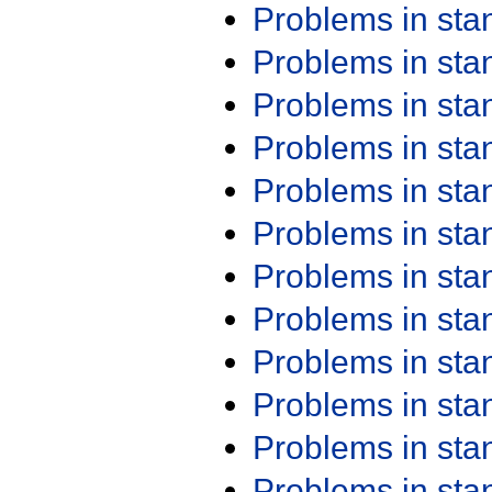
Problems in st
Problems in st
Problems in st
Problems in st
Problems in st
Problems in st
Problems in st
Problems in st
Problems in st
Problems in st
Problems in st
Problems in st