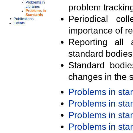
Problems in
problem trackin
Libraries
Problems in
Standards
Periodical col
Publications
Events
importance of r
Reporting all 
standard bodies
Standard bodie
changes in the s
Problems in st
Problems in st
Problems in st
Problems in st