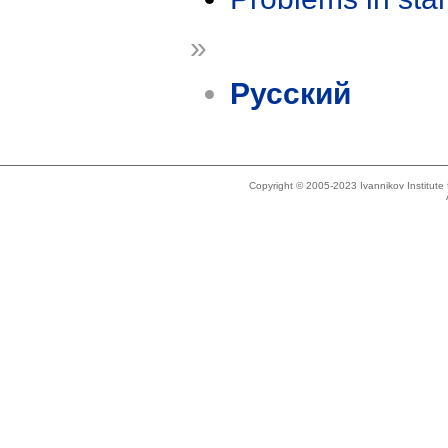
»
Русский
Copyright © 2005-2023 Ivannikov Institut