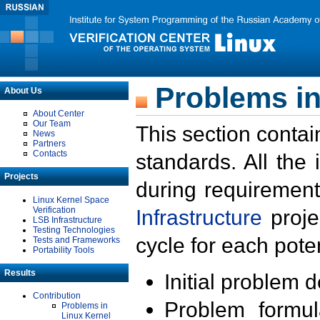
Problems in
About Us
About Center
Our Team
This section contai
News
Partners
Contacts
standards. All the
Projects
during requirement
Linux Kernel Space
Verification
Infrastructure
proje
LSB Infrastructure
Testing Technologies
cycle for each poten
Tests and Frameworks
Portability Tools
Results
Initial problem 
Contribution
Problem formula
Problems in
Linux Kernel