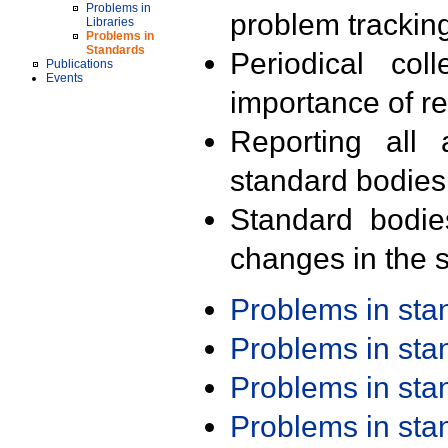
Problems in
problem trackin
Libraries
Problems in
Standards
Periodical col
Publications
Events
importance of r
Reporting all 
standard bodies
Standard bodie
changes in the s
Problems in st
Problems in st
Problems in st
Problems in st