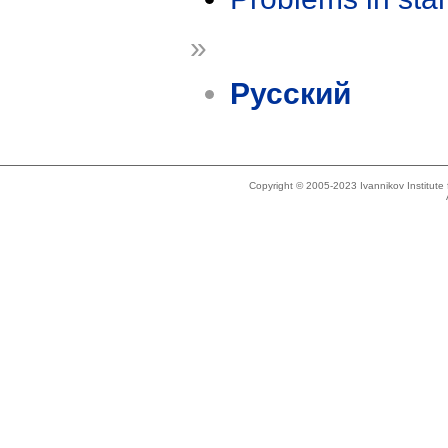
»
Русский
Copyright © 2005-2023 Ivannikov Institut