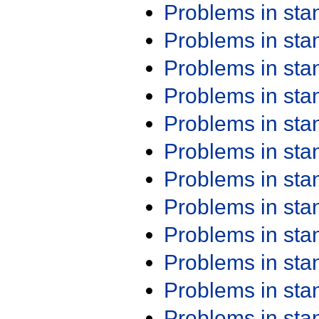
Problems in st
Problems in st
Problems in st
Problems in st
Problems in st
Problems in st
Problems in st
Problems in st
Problems in st
Problems in st
Problems in st
Problems in st