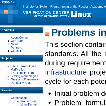
Problems in
About Us
About Center
Our Team
This section contai
News
Partners
Contacts
standards. All the
Projects
during requirement
Linux Kernel Space
Verification
Infrastructure
proje
LSB Infrastructure
Testing Technologies
cycle for each poten
Tests and Frameworks
Portability Tools
Results
Initial problem 
Contribution
Problem formula
Problems in
Linux Kernel