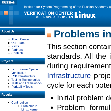
Problems in
About Us
About Center
Our Team
This section contai
News
Partners
Contacts
standards. All the
Projects
during requirement
Linux Kernel Space
Verification
Infrastructure
proje
LSB Infrastructure
Testing Technologies
cycle for each poten
Tests and Frameworks
Portability Tools
Results
Initial problem 
Contribution
Problem formula
Problems in
Linux Kernel