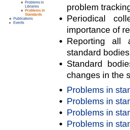
Problems in
problem trackin
Libraries
Problems in
Standards
Periodical col
Publications
Events
importance of r
Reporting all 
standard bodies
Standard bodie
changes in the s
Problems in st
Problems in st
Problems in st
Problems in st