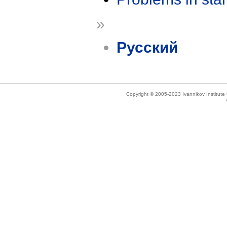
»
Русский
Copyright © 2005-2023 Ivannikov Institut