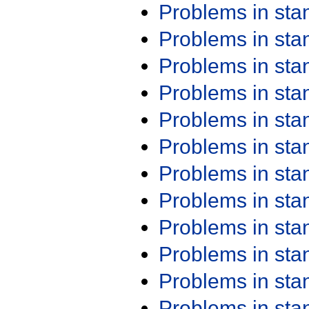
Problems in st
Problems in st
Problems in st
Problems in st
Problems in st
Problems in st
Problems in st
Problems in st
Problems in st
Problems in st
Problems in st
Problems in st