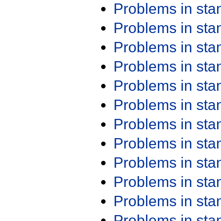
Problems in st
Problems in st
Problems in st
Problems in st
Problems in st
Problems in st
Problems in st
Problems in st
Problems in st
Problems in st
Problems in st
Problems in st