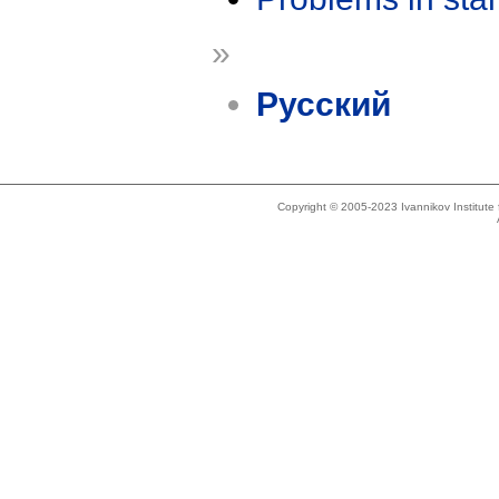
»
Русский
Copyright © 2005-2023 Ivannikov Institut