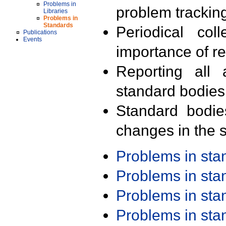
Problems in
problem trackin
Libraries
Problems in
Standards
Periodical col
Publications
Events
importance of r
Reporting all 
standard bodies
Standard bodie
changes in the s
Problems in st
Problems in st
Problems in st
Problems in st