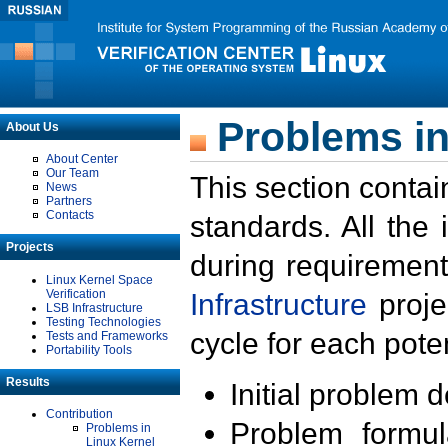
Problems in
About Us
About Center
Our Team
This section contai
News
Partners
Contacts
standards. All the
Projects
during requirement
Linux Kernel Space
Verification
Infrastructure
proje
LSB Infrastructure
Testing Technologies
cycle for each poten
Tests and Frameworks
Portability Tools
Results
Initial problem 
Contribution
Problem formula
Problems in
Linux Kernel