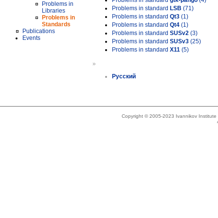
Problems in standard
gtk-pango
(4)
Problems in
Problems in standard
LSB
(71)
Libraries
Problems in standard
Qt3
(1)
Problems in
Standards
Problems in standard
Qt4
(1)
Publications
Problems in standard
SUSv2
(3)
Events
Problems in standard
SUSv3
(25)
Problems in standard
X11
(5)
»
Русский
Copyright © 2005-2023 Ivannikov Institut