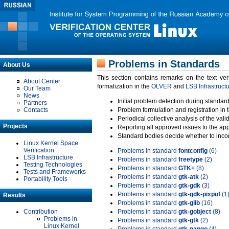
Problems in Standards
About Us
This section contains remarks on the text ve
About Center
formalization in the
OLVER
and
LSB Infrastruct
Our Team
News
Initial problem detection during standard
Partners
Contacts
Problem formulation and registration in 
Periodical collective analysis of the val
Projects
Reporting all approved issues to the ap
Standard bodies decide whether to incor
Linux Kernel Space
Verification
Problems in standard
fontconfig
(6)
LSB Infrastructure
Problems in standard
freetype
(2)
Testing Technologies
Problems in standard
GTK+
(8)
Tests and Frameworks
Problems in standard
gtk-atk
(2)
Portability Tools
Problems in standard
gtk-gdk
(3)
Problems in standard
gtk-gdk-pixpuf
(1
Results
Problems in standard
gtk-glib
(16)
Contribution
Problems in standard
gtk-gobject
(8)
Problems in
Problems in standard
gtk-gtk
(2)
Linux Kernel