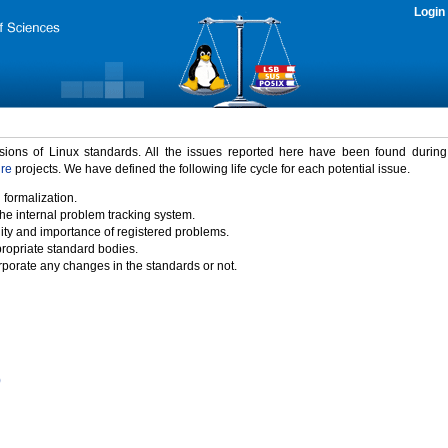
Login
rsions of Linux standards. All the issues reported here have been found durin
ure
projects. We have defined the following life cycle for each potential issue.
 formalization.
the internal problem tracking system.
idity and importance of registered problems.
propriate standard bodies.
porate any changes in the standards or not.
)