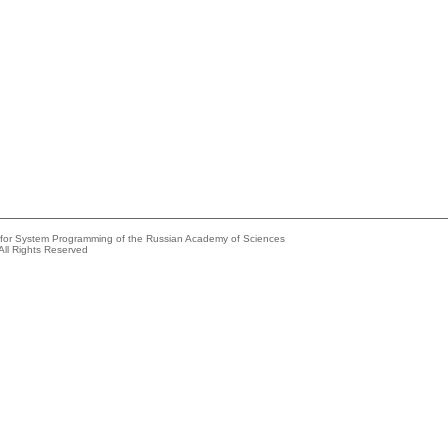
e for System Programming of the Russian Academy of Sciences
All Rights Reserved