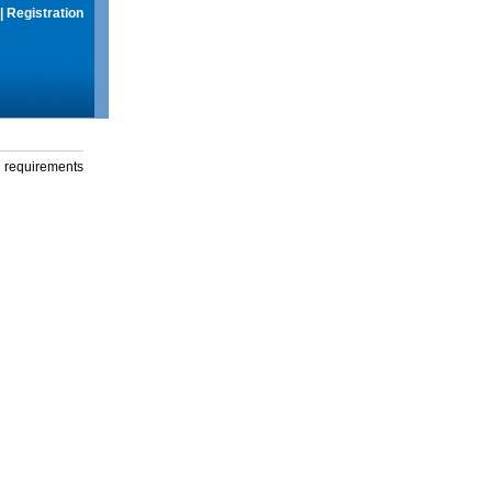
|
Registration
g requirements