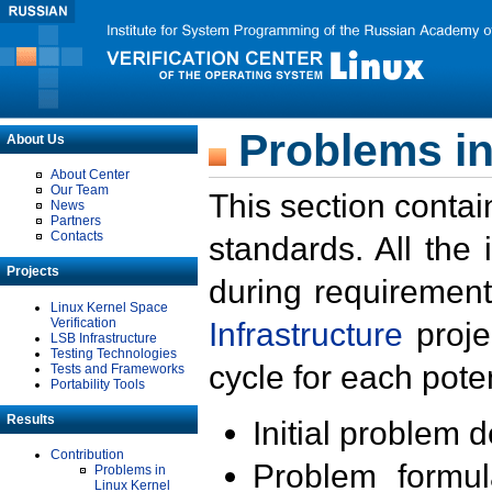
Problems in
About Us
About Center
Our Team
This section contai
News
Partners
Contacts
standards. All the
Projects
during requirement
Linux Kernel Space
Verification
Infrastructure
proje
LSB Infrastructure
Testing Technologies
cycle for each poten
Tests and Frameworks
Portability Tools
Results
Initial problem 
Contribution
Problem formula
Problems in
Linux Kernel