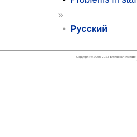
»
Русский
Copyright © 2005-2023 Ivannikov Institut