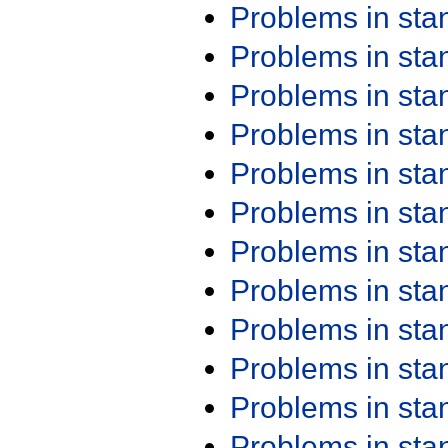
Problems in st
Problems in st
Problems in st
Problems in st
Problems in st
Problems in st
Problems in st
Problems in st
Problems in st
Problems in st
Problems in st
Problems in st