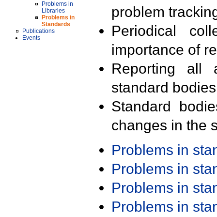
Problems in
problem trackin
Libraries
Problems in
Standards
Periodical col
Publications
Events
importance of r
Reporting all 
standard bodies
Standard bodie
changes in the s
Problems in st
Problems in st
Problems in st
Problems in st