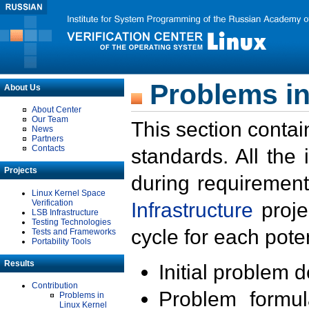
Problems in
About Us
About Center
Our Team
This section contai
News
Partners
Contacts
standards. All the
Projects
during requirement
Linux Kernel Space
Verification
Infrastructure
proje
LSB Infrastructure
Testing Technologies
cycle for each poten
Tests and Frameworks
Portability Tools
Results
Initial problem 
Contribution
Problem formula
Problems in
Linux Kernel