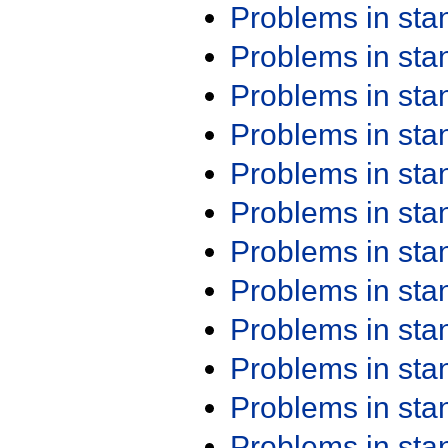
Problems in st
Problems in st
Problems in st
Problems in st
Problems in st
Problems in st
Problems in st
Problems in st
Problems in st
Problems in st
Problems in st
Problems in st