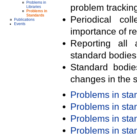
Problems in
problem trackin
Libraries
Problems in
Standards
Periodical col
Publications
Events
importance of r
Reporting all 
standard bodies
Standard bodie
changes in the s
Problems in st
Problems in st
Problems in st
Problems in st