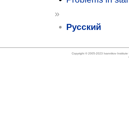
»
Русский
Copyright © 2005-2023 Ivannikov Institut