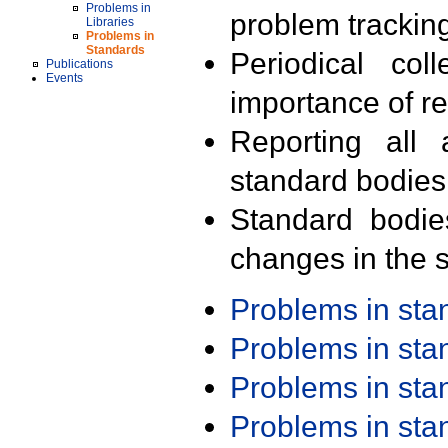
Problems in
problem trackin
Libraries
Problems in
Standards
Periodical col
Publications
Events
importance of r
Reporting all 
standard bodies
Standard bodie
changes in the s
Problems in st
Problems in st
Problems in st
Problems in st