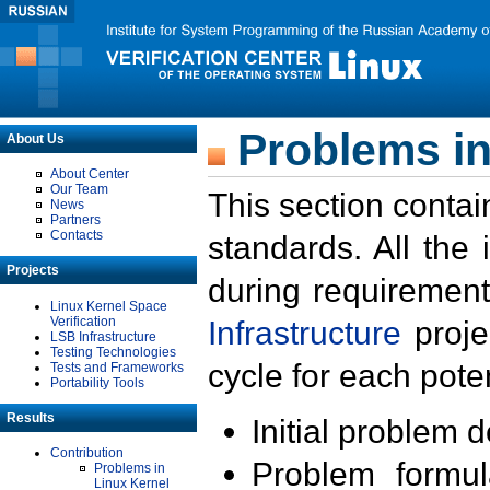
Problems in
About Us
About Center
Our Team
This section contai
News
Partners
Contacts
standards. All the
Projects
during requirement
Linux Kernel Space
Verification
Infrastructure
proje
LSB Infrastructure
Testing Technologies
cycle for each poten
Tests and Frameworks
Portability Tools
Results
Initial problem 
Contribution
Problem formula
Problems in
Linux Kernel