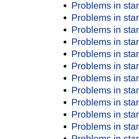
Problems in st
Problems in st
Problems in st
Problems in st
Problems in st
Problems in st
Problems in st
Problems in st
Problems in st
Problems in st
Problems in st
Problems in st