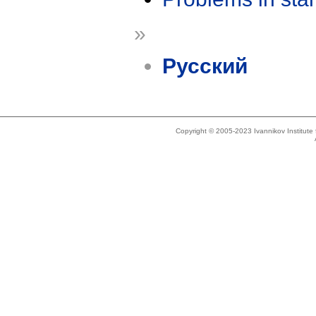
»
Русский
Copyright © 2005-2023 Ivannikov Institut