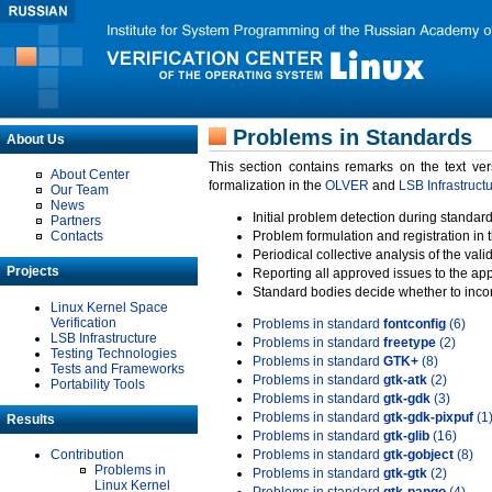
Problems in Standards
About Us
This section contains remarks on the text ve
About Center
formalization in the
OLVER
and
LSB Infrastruct
Our Team
News
Initial problem detection during standard
Partners
Contacts
Problem formulation and registration in 
Periodical collective analysis of the val
Projects
Reporting all approved issues to the ap
Standard bodies decide whether to incor
Linux Kernel Space
Verification
Problems in standard
fontconfig
(6)
LSB Infrastructure
Problems in standard
freetype
(2)
Testing Technologies
Problems in standard
GTK+
(8)
Tests and Frameworks
Problems in standard
gtk-atk
(2)
Portability Tools
Problems in standard
gtk-gdk
(3)
Problems in standard
gtk-gdk-pixpuf
(1
Results
Problems in standard
gtk-glib
(16)
Contribution
Problems in standard
gtk-gobject
(8)
Problems in
Problems in standard
gtk-gtk
(2)
Linux Kernel