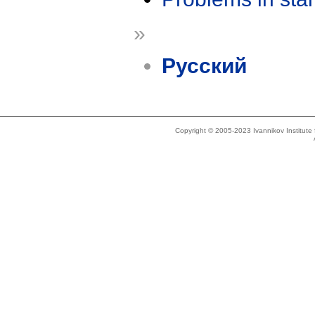
»
Русский
Copyright © 2005-2023 Ivannikov Institut