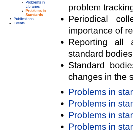
Problems in
problem trackin
Libraries
Problems in
Standards
Periodical col
Publications
Events
importance of r
Reporting all 
standard bodies
Standard bodie
changes in the s
Problems in st
Problems in st
Problems in st
Problems in st