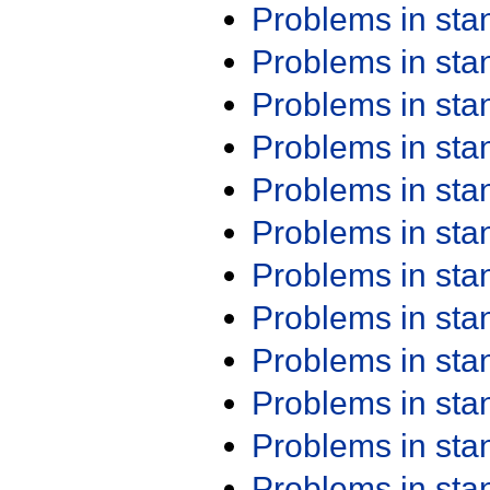
Problems in st
Problems in st
Problems in st
Problems in st
Problems in st
Problems in st
Problems in st
Problems in st
Problems in st
Problems in st
Problems in st
Problems in st