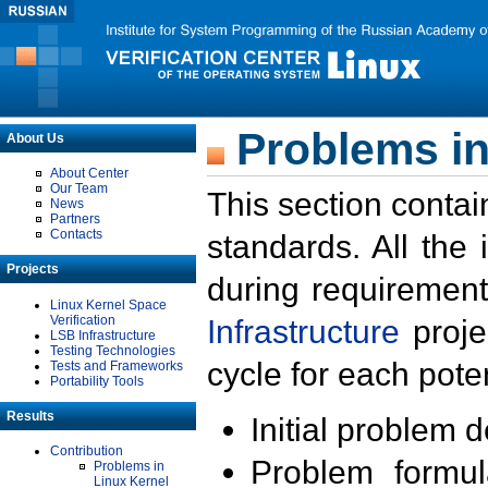
Problems in
About Us
About Center
Our Team
This section contai
News
Partners
Contacts
standards. All the
Projects
during requirement
Linux Kernel Space
Verification
Infrastructure
proje
LSB Infrastructure
Testing Technologies
cycle for each poten
Tests and Frameworks
Portability Tools
Results
Initial problem 
Contribution
Problem formula
Problems in
Linux Kernel