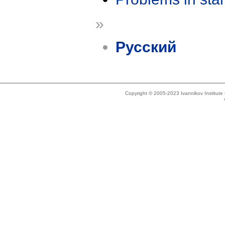
»
Русский
Copyright © 2005-2023 Ivannikov Institut