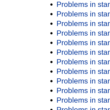
Problems in st
Problems in st
Problems in st
Problems in st
Problems in st
Problems in st
Problems in st
Problems in st
Problems in st
Problems in st
Problems in st
Problems in st