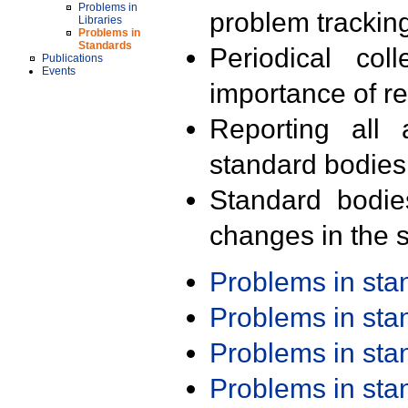
Problems in
problem trackin
Libraries
Problems in
Standards
Periodical col
Publications
Events
importance of r
Reporting all 
standard bodies
Standard bodie
changes in the s
Problems in st
Problems in st
Problems in st
Problems in st