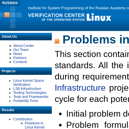
Problems in
About Us
About Center
Our Team
This section contai
News
Partners
Contacts
standards. All the
Projects
during requirement
Linux Kernel Space
Verification
Infrastructure
proje
LSB Infrastructure
Testing Technologies
cycle for each poten
Tests and Frameworks
Portability Tools
Results
Initial problem 
Contribution
Problem formula
Problems in
Linux Kernel