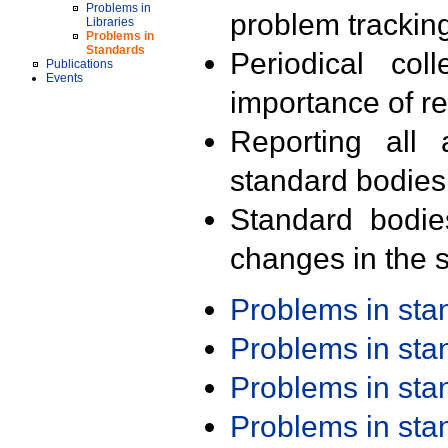
Problems in
problem trackin
Libraries
Problems in
Standards
Periodical col
Publications
Events
importance of r
Reporting all 
standard bodies
Standard bodie
changes in the s
Problems in st
Problems in st
Problems in st
Problems in st