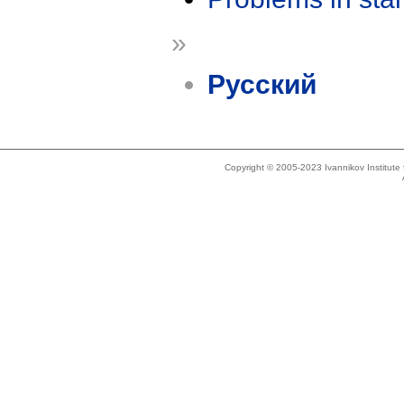
»
Русский
Copyright © 2005-2023 Ivannikov Institut