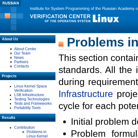
Problems in
About Us
About Center
Our Team
This section contai
News
Partners
Contacts
standards. All the
Projects
during requirement
Linux Kernel Space
Verification
Infrastructure
proje
LSB Infrastructure
Testing Technologies
cycle for each poten
Tests and Frameworks
Portability Tools
Results
Initial problem 
Contribution
Problem formula
Problems in
Linux Kernel