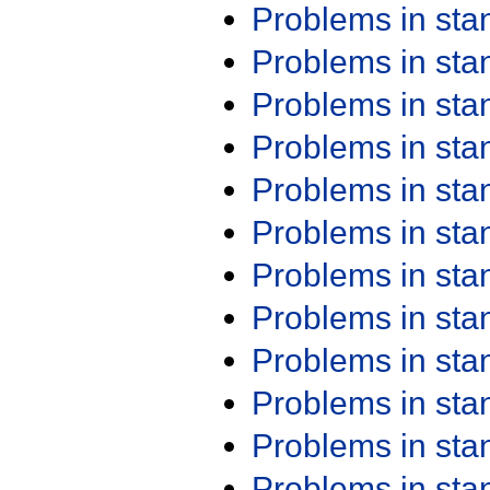
Problems in st
Problems in st
Problems in st
Problems in st
Problems in st
Problems in st
Problems in st
Problems in st
Problems in st
Problems in st
Problems in st
Problems in st