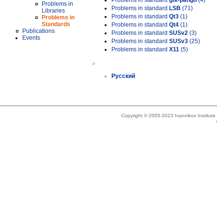
Problems in standard
gtk-pango
(4)
Problems in
Problems in standard
LSB
(71)
Libraries
Problems in standard
Qt3
(1)
Problems in
Standards
Problems in standard
Qt4
(1)
Publications
Problems in standard
SUSv2
(3)
Events
Problems in standard
SUSv3
(25)
Problems in standard
X11
(5)
»
Русский
Copyright © 2005-2023 Ivannikov Institut