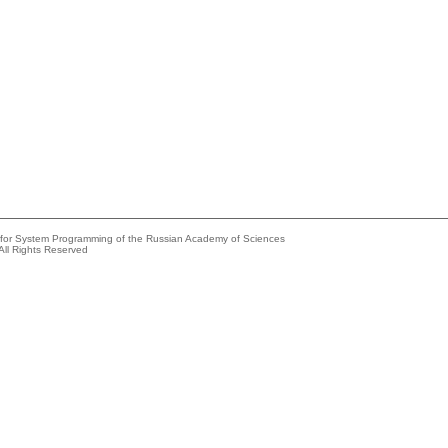
e for System Programming of the Russian Academy of Sciences
All Rights Reserved