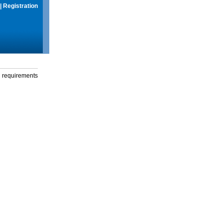
|
Registration
g requirements