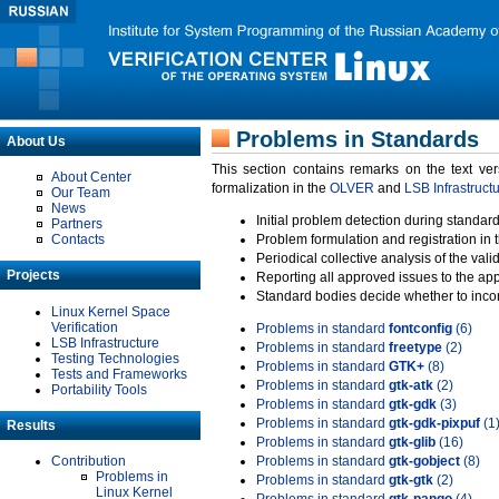
Problems in Standards
About Us
This section contains remarks on the text ve
About Center
formalization in the
OLVER
and
LSB Infrastruct
Our Team
News
Initial problem detection during standard
Partners
Contacts
Problem formulation and registration in 
Periodical collective analysis of the val
Projects
Reporting all approved issues to the ap
Standard bodies decide whether to incor
Linux Kernel Space
Verification
Problems in standard
fontconfig
(6)
LSB Infrastructure
Problems in standard
freetype
(2)
Testing Technologies
Problems in standard
GTK+
(8)
Tests and Frameworks
Problems in standard
gtk-atk
(2)
Portability Tools
Problems in standard
gtk-gdk
(3)
Problems in standard
gtk-gdk-pixpuf
(1
Results
Problems in standard
gtk-glib
(16)
Contribution
Problems in standard
gtk-gobject
(8)
Problems in
Problems in standard
gtk-gtk
(2)
Linux Kernel