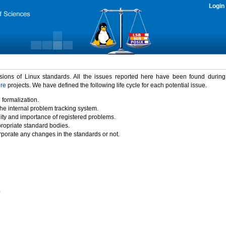
Login
rsions of Linux standards. All the issues reported here have been found durin
ure
projects. We have defined the following life cycle for each potential issue.
 formalization.
the internal problem tracking system.
idity and importance of registered problems.
propriate standard bodies.
porate any changes in the standards or not.
)