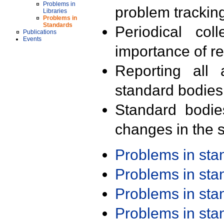
Problems in
problem trackin
Libraries
Problems in
Standards
Periodical col
Publications
Events
importance of r
Reporting all 
standard bodies
Standard bodie
changes in the s
Problems in st
Problems in st
Problems in st
Problems in st