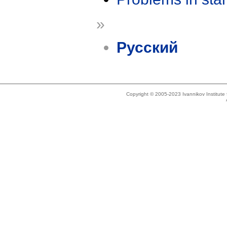
»
Русский
Copyright © 2005-2023 Ivannikov Institut