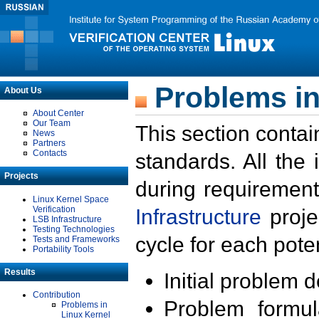
Problems in
About Us
About Center
Our Team
This section contai
News
Partners
Contacts
standards. All the
Projects
during requirement
Linux Kernel Space
Verification
Infrastructure
proje
LSB Infrastructure
Testing Technologies
cycle for each poten
Tests and Frameworks
Portability Tools
Results
Initial problem 
Contribution
Problem formula
Problems in
Linux Kernel