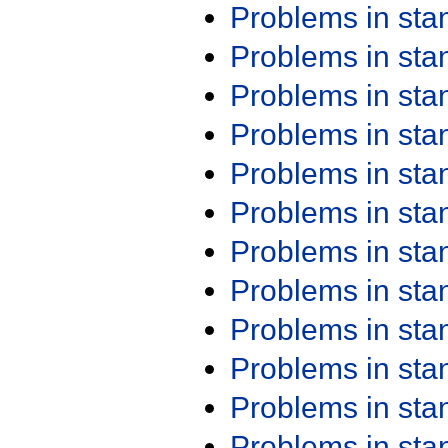
Problems in st
Problems in st
Problems in st
Problems in st
Problems in st
Problems in st
Problems in st
Problems in st
Problems in st
Problems in st
Problems in st
Problems in st