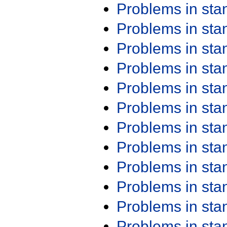
Problems in st
Problems in st
Problems in st
Problems in st
Problems in st
Problems in st
Problems in st
Problems in st
Problems in st
Problems in st
Problems in st
Problems in st