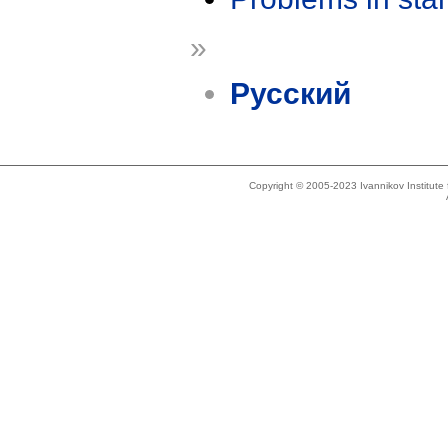
»
Русский
Copyright © 2005-2023 Ivannikov Institut