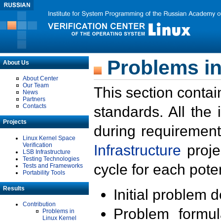
Problems in
About Us
About Center
Our Team
This section contai
News
Partners
Contacts
standards. All the
Projects
during requirement
Linux Kernel Space
Verification
Infrastructure
proje
LSB Infrastructure
Testing Technologies
cycle for each poten
Tests and Frameworks
Portability Tools
Results
Initial problem 
Contribution
Problem formula
Problems in
Linux Kernel