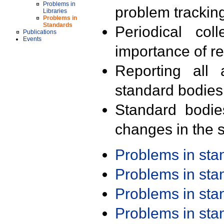
Problems in
problem trackin
Libraries
Problems in
Standards
Periodical col
Publications
Events
importance of r
Reporting all 
standard bodies
Standard bodie
changes in the s
Problems in st
Problems in st
Problems in st
Problems in st