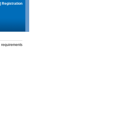
|
Registration
g requirements