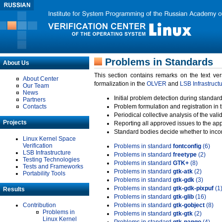
Problems in Standards
About Us
This section contains remarks on the text ve
About Center
formalization in the
OLVER
and
LSB Infrastruct
Our Team
News
Initial problem detection during standard
Partners
Contacts
Problem formulation and registration in 
Periodical collective analysis of the val
Projects
Reporting all approved issues to the ap
Standard bodies decide whether to incor
Linux Kernel Space
Verification
Problems in standard
fontconfig
(6)
LSB Infrastructure
Problems in standard
freetype
(2)
Testing Technologies
Problems in standard
GTK+
(8)
Tests and Frameworks
Problems in standard
gtk-atk
(2)
Portability Tools
Problems in standard
gtk-gdk
(3)
Problems in standard
gtk-gdk-pixpuf
(1
Results
Problems in standard
gtk-glib
(16)
Contribution
Problems in standard
gtk-gobject
(8)
Problems in
Problems in standard
gtk-gtk
(2)
Linux Kernel