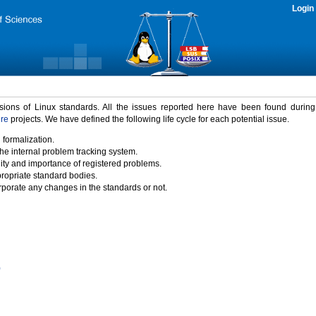
Login
rsions of Linux standards. All the issues reported here have been found durin
ure
projects. We have defined the following life cycle for each potential issue.
 formalization.
the internal problem tracking system.
idity and importance of registered problems.
propriate standard bodies.
porate any changes in the standards or not.
)