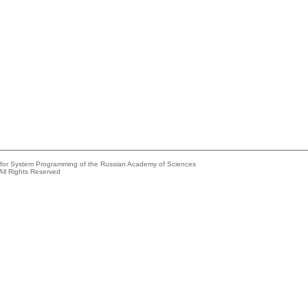
e for System Programming of the Russian Academy of Sciences
All Rights Reserved