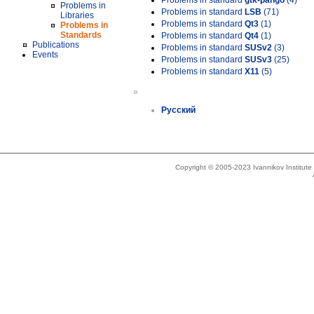
Problems in standard
gtk-pango
(4)
Problems in
Problems in standard
LSB
(71)
Libraries
Problems in standard
Qt3
(1)
Problems in
Standards
Problems in standard
Qt4
(1)
Publications
Problems in standard
SUSv2
(3)
Events
Problems in standard
SUSv3
(25)
Problems in standard
X11
(5)
»
Русский
Copyright © 2005-2023 Ivannikov Institut