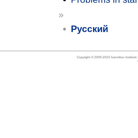
»
Русский
Copyright © 2005-2023 Ivannikov Institut