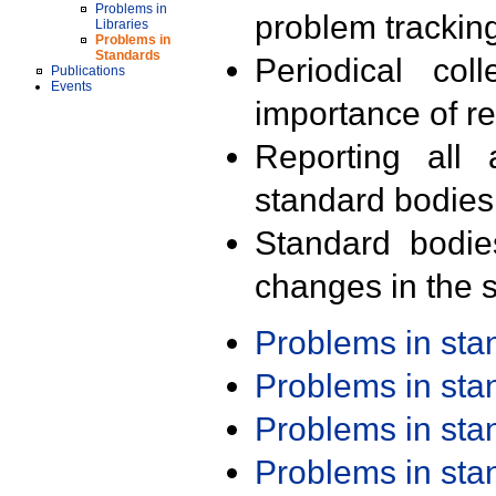
Problems in
problem trackin
Libraries
Problems in
Standards
Periodical col
Publications
Events
importance of r
Reporting all 
standard bodies
Standard bodie
changes in the s
Problems in st
Problems in st
Problems in st
Problems in st