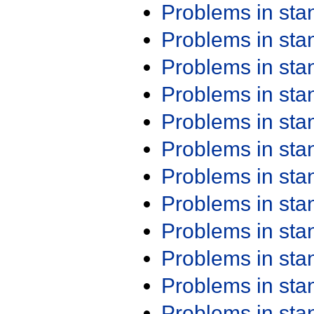
Problems in st
Problems in st
Problems in st
Problems in st
Problems in st
Problems in st
Problems in st
Problems in st
Problems in st
Problems in st
Problems in st
Problems in st