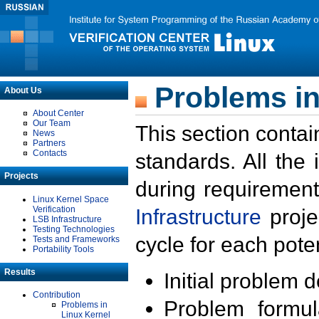
Problems in
About Us
About Center
Our Team
This section contai
News
Partners
Contacts
standards. All the
Projects
during requirement
Linux Kernel Space
Verification
Infrastructure
proje
LSB Infrastructure
Testing Technologies
cycle for each poten
Tests and Frameworks
Portability Tools
Results
Initial problem 
Contribution
Problem formula
Problems in
Linux Kernel