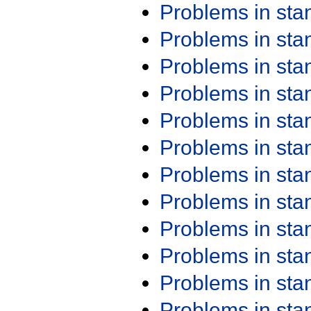
Problems in st
Problems in st
Problems in st
Problems in st
Problems in st
Problems in st
Problems in st
Problems in st
Problems in st
Problems in st
Problems in st
Problems in st