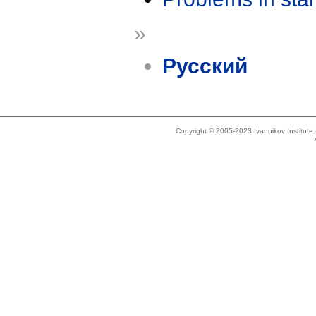
»
Русский
Copyright © 2005-2023 Ivannikov Institut