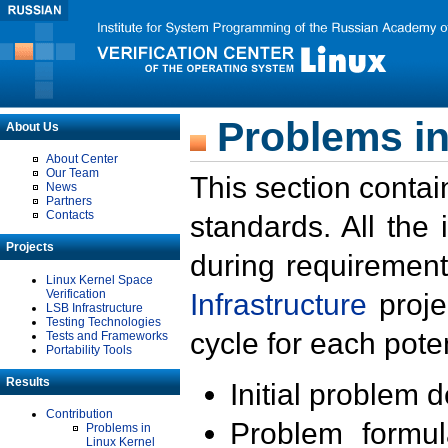
Problems in
About Us
About Center
Our Team
This section contai
News
Partners
Contacts
standards. All the
Projects
during requirement
Linux Kernel Space
Verification
Infrastructure
proje
LSB Infrastructure
Testing Technologies
cycle for each poten
Tests and Frameworks
Portability Tools
Results
Initial problem 
Contribution
Problem formula
Problems in
Linux Kernel