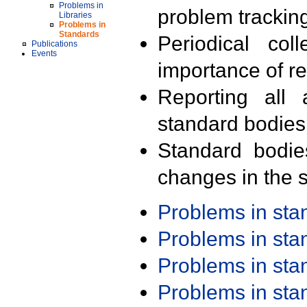
Problems in
problem trackin
Libraries
Problems in
Standards
Periodical col
Publications
Events
importance of r
Reporting all 
standard bodies
Standard bodie
changes in the s
Problems in st
Problems in st
Problems in st
Problems in st