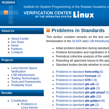
Problems in Standards
About Us
This section contains remarks on the text ve
About Center
formalization in the
OLVER
and
LSB Infrastruct
Our Team
News
Initial problem detection during standard
Partners
Contacts
Problem formulation and registration in 
Periodical collective analysis of the val
Projects
Reporting all approved issues to the ap
Standard bodies decide whether to incor
Linux Kernel Space
Verification
Problems in standard
fontconfig
(6)
LSB Infrastructure
Problems in standard
freetype
(2)
Testing Technologies
Problems in standard
GTK+
(8)
Tests and Frameworks
Problems in standard
gtk-atk
(2)
Portability Tools
Problems in standard
gtk-gdk
(3)
Problems in standard
gtk-gdk-pixpuf
(1
Results
Problems in standard
gtk-glib
(16)
Contribution
Problems in standard
gtk-gobject
(8)
Problems in
Problems in standard
gtk-gtk
(2)
Linux Kernel