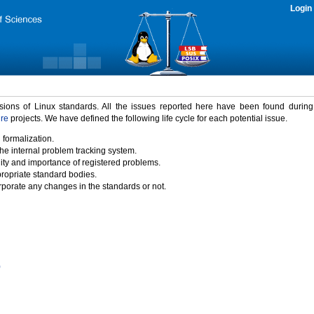
Login
rsions of Linux standards. All the issues reported here have been found durin
ure
projects. We have defined the following life cycle for each potential issue.
 formalization.
the internal problem tracking system.
idity and importance of registered problems.
propriate standard bodies.
porate any changes in the standards or not.
)