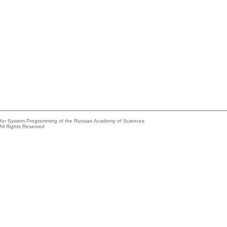
e for System Programming of the Russian Academy of Sciences
All Rights Reserved