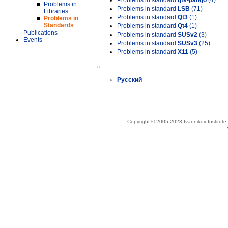
Problems in standard
gtk-pango
(4)
Problems in
Problems in standard
LSB
(71)
Libraries
Problems in standard
Qt3
(1)
Problems in
Standards
Problems in standard
Qt4
(1)
Publications
Problems in standard
SUSv2
(3)
Events
Problems in standard
SUSv3
(25)
Problems in standard
X11
(5)
»
Русский
Copyright © 2005-2023 Ivannikov Institut