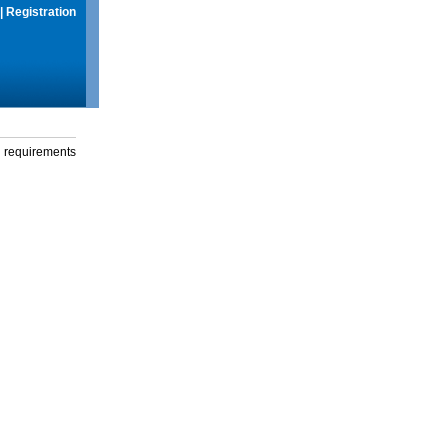
|
Registration
g requirements