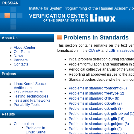
Problems in Standards
About Us
This section contains remarks on the text ve
About Center
formalization in the
OLVER
and
LSB Infrastruct
Our Team
News
Initial problem detection during standard
Partners
Contacts
Problem formulation and registration in 
Periodical collective analysis of the val
Projects
Reporting all approved issues to the ap
Standard bodies decide whether to incor
Linux Kernel Space
Verification
Problems in standard
fontconfig
(6)
LSB Infrastructure
Problems in standard
freetype
(2)
Testing Technologies
Problems in standard
GTK+
(8)
Tests and Frameworks
Problems in standard
gtk-atk
(2)
Portability Tools
Problems in standard
gtk-gdk
(3)
Problems in standard
gtk-gdk-pixpuf
(1
Results
Problems in standard
gtk-glib
(16)
Contribution
Problems in standard
gtk-gobject
(8)
Problems in
Problems in standard
gtk-gtk
(2)
Linux Kernel