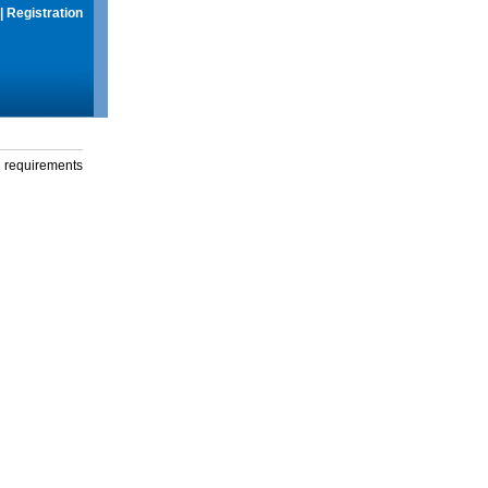
|
Registration
g requirements