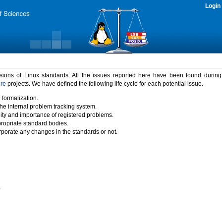
Login
rsions of Linux standards. All the issues reported here have been found durin
ure
projects. We have defined the following life cycle for each potential issue.
 formalization.
the internal problem tracking system.
idity and importance of registered problems.
propriate standard bodies.
porate any changes in the standards or not.
)