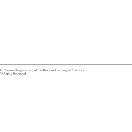
e for System Programming of the Russian Academy of Sciences
All Rights Reserved