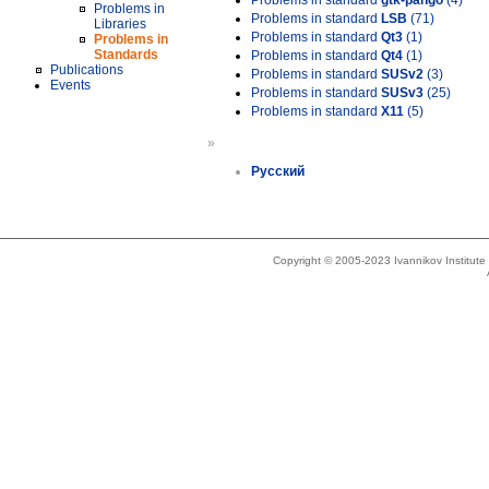
Problems in standard
gtk-pango
(4)
Problems in
Problems in standard
LSB
(71)
Libraries
Problems in standard
Qt3
(1)
Problems in
Standards
Problems in standard
Qt4
(1)
Publications
Problems in standard
SUSv2
(3)
Events
Problems in standard
SUSv3
(25)
Problems in standard
X11
(5)
»
Русский
Copyright © 2005-2023 Ivannikov Institut