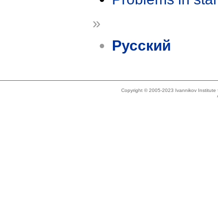
»
Русский
Copyright © 2005-2023 Ivannikov Institut