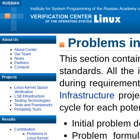
Problems in
About Us
About Center
Our Team
This section contai
News
Partners
Contacts
standards. All the
Projects
during requirement
Linux Kernel Space
Verification
Infrastructure
proje
LSB Infrastructure
Testing Technologies
cycle for each poten
Tests and Frameworks
Portability Tools
Results
Initial problem 
Contribution
Problem formula
Problems in
Linux Kernel