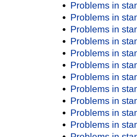
Problems in st
Problems in st
Problems in st
Problems in st
Problems in st
Problems in st
Problems in st
Problems in st
Problems in st
Problems in st
Problems in st
Problems in st