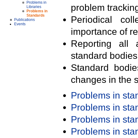
Problems in
problem trackin
Libraries
Problems in
Standards
Periodical col
Publications
Events
importance of r
Reporting all 
standard bodies
Standard bodie
changes in the s
Problems in st
Problems in st
Problems in st
Problems in st