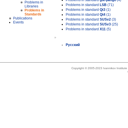
Problems in standard
gtk-pango
(4)
Problems in
Problems in standard
LSB
(71)
Libraries
Problems in standard
Qt3
(1)
Problems in
Standards
Problems in standard
Qt4
(1)
Publications
Problems in standard
SUSv2
(3)
Events
Problems in standard
SUSv3
(25)
Problems in standard
X11
(5)
»
Русский
Copyright © 2005-2023 Ivannikov Institut