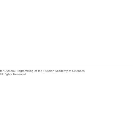
e for System Programming of the Russian Academy of Sciences
All Rights Reserved