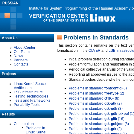
Problems in Standards
About Us
This section contains remarks on the text ve
About Center
formalization in the
OLVER
and
LSB Infrastruct
Our Team
News
Initial problem detection during standard
Partners
Contacts
Problem formulation and registration in 
Periodical collective analysis of the val
Projects
Reporting all approved issues to the ap
Standard bodies decide whether to incor
Linux Kernel Space
Verification
Problems in standard
fontconfig
(6)
LSB Infrastructure
Problems in standard
freetype
(2)
Testing Technologies
Problems in standard
GTK+
(8)
Tests and Frameworks
Problems in standard
gtk-atk
(2)
Portability Tools
Problems in standard
gtk-gdk
(3)
Problems in standard
gtk-gdk-pixpuf
(1
Results
Problems in standard
gtk-glib
(16)
Contribution
Problems in standard
gtk-gobject
(8)
Problems in
Problems in standard
gtk-gtk
(2)
Linux Kernel