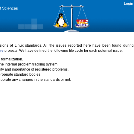
Login
rsions of Linux standards. All the issues reported here have been found durin
ure
projects. We have defined the following life cycle for each potential issue.
 formalization.
the internal problem tracking system.
idity and importance of registered problems.
propriate standard bodies.
porate any changes in the standards or not.
)