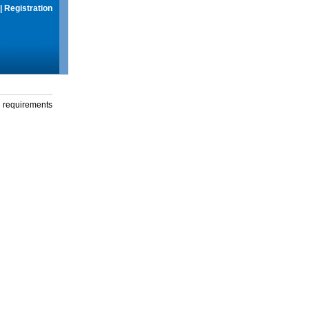
|
Registration
g requirements