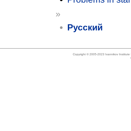
»
Русский
Copyright © 2005-2023 Ivannikov Institut