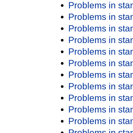
Problems in st
Problems in st
Problems in st
Problems in st
Problems in st
Problems in st
Problems in st
Problems in st
Problems in st
Problems in st
Problems in st
Problems in st