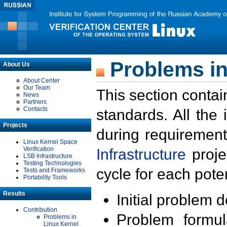
Problems in
About Us
About Center
Our Team
This section contai
News
Partners
Contacts
standards. All the
Projects
during requirement
Linux Kernel Space
Verification
Infrastructure
proje
LSB Infrastructure
Testing Technologies
cycle for each poten
Tests and Frameworks
Portability Tools
Results
Initial problem 
Contribution
Problem formula
Problems in
Linux Kernel