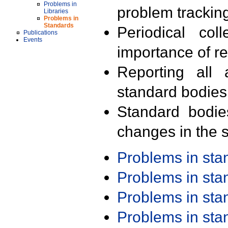
Problems in
problem trackin
Libraries
Problems in
Standards
Periodical col
Publications
Events
importance of r
Reporting all 
standard bodies
Standard bodie
changes in the s
Problems in st
Problems in st
Problems in st
Problems in st