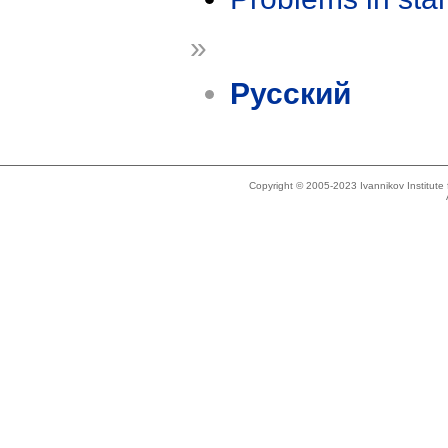
»
Русский
Copyright © 2005-2023 Ivannikov Institut