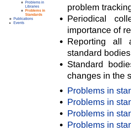
Problems in
problem trackin
Libraries
Problems in
Standards
Periodical col
Publications
Events
importance of r
Reporting all 
standard bodies
Standard bodie
changes in the s
Problems in st
Problems in st
Problems in st
Problems in st