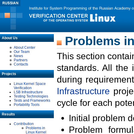
Problems in
About Us
About Center
Our Team
This section contai
News
Partners
Contacts
standards. All the
Projects
during requirement
Linux Kernel Space
Verification
Infrastructure
proje
LSB Infrastructure
Testing Technologies
cycle for each poten
Tests and Frameworks
Portability Tools
Results
Initial problem 
Contribution
Problem formula
Problems in
Linux Kernel