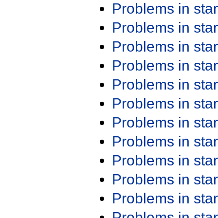
Problems in st
Problems in st
Problems in st
Problems in st
Problems in st
Problems in st
Problems in st
Problems in st
Problems in st
Problems in st
Problems in st
Problems in st