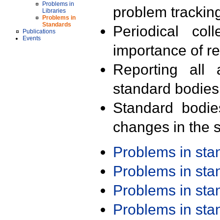
Problems in
problem trackin
Libraries
Problems in
Standards
Periodical col
Publications
Events
importance of r
Reporting all 
standard bodies
Standard bodie
changes in the s
Problems in st
Problems in st
Problems in st
Problems in st