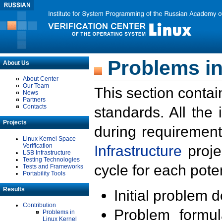
Problems in
About Us
About Center
Our Team
This section contai
News
Partners
Contacts
standards. All the
Projects
during requirement
Linux Kernel Space
Verification
Infrastructure
proje
LSB Infrastructure
Testing Technologies
cycle for each poten
Tests and Frameworks
Portability Tools
Results
Initial problem 
Contribution
Problem formula
Problems in
Linux Kernel