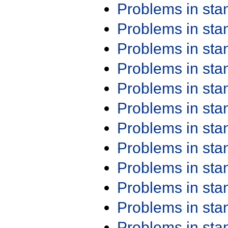
Problems in st
Problems in st
Problems in st
Problems in st
Problems in st
Problems in st
Problems in st
Problems in st
Problems in st
Problems in st
Problems in st
Problems in st