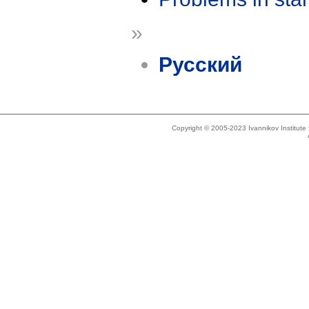
»
Русский
Copyright © 2005-2023 Ivannikov Institut