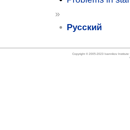
»
Русский
Copyright © 2005-2023 Ivannikov Institut