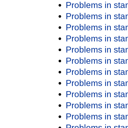
Problems in st
Problems in st
Problems in st
Problems in st
Problems in st
Problems in st
Problems in st
Problems in st
Problems in st
Problems in st
Problems in st
Problems in st