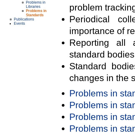
Problems in
problem trackin
Libraries
Problems in
Standards
Periodical col
Publications
Events
importance of r
Reporting all 
standard bodies
Standard bodie
changes in the s
Problems in st
Problems in st
Problems in st
Problems in st