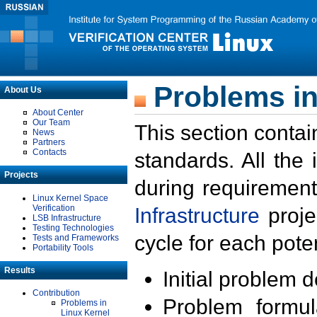
Problems in
About Us
About Center
Our Team
This section contai
News
Partners
Contacts
standards. All the
Projects
during requirement
Linux Kernel Space
Verification
Infrastructure
proje
LSB Infrastructure
Testing Technologies
cycle for each poten
Tests and Frameworks
Portability Tools
Results
Initial problem 
Contribution
Problem formula
Problems in
Linux Kernel