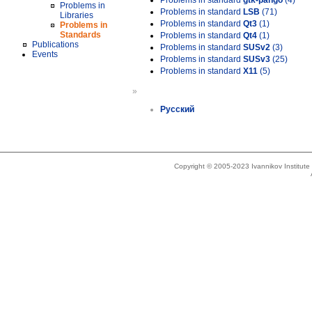
Problems in standard
gtk-pango
(4)
Problems in
Problems in standard
LSB
(71)
Libraries
Problems in standard
Qt3
(1)
Problems in
Standards
Problems in standard
Qt4
(1)
Publications
Problems in standard
SUSv2
(3)
Events
Problems in standard
SUSv3
(25)
Problems in standard
X11
(5)
»
Русский
Copyright © 2005-2023 Ivannikov Institut