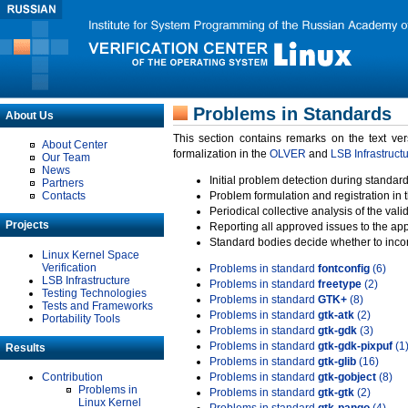
Problems in Standards
About Us
This section contains remarks on the text ve
About Center
formalization in the
OLVER
and
LSB Infrastruct
Our Team
News
Initial problem detection during standard
Partners
Contacts
Problem formulation and registration in 
Periodical collective analysis of the val
Projects
Reporting all approved issues to the ap
Standard bodies decide whether to incor
Linux Kernel Space
Verification
Problems in standard
fontconfig
(6)
LSB Infrastructure
Problems in standard
freetype
(2)
Testing Technologies
Problems in standard
GTK+
(8)
Tests and Frameworks
Problems in standard
gtk-atk
(2)
Portability Tools
Problems in standard
gtk-gdk
(3)
Problems in standard
gtk-gdk-pixpuf
(1
Results
Problems in standard
gtk-glib
(16)
Contribution
Problems in standard
gtk-gobject
(8)
Problems in
Problems in standard
gtk-gtk
(2)
Linux Kernel