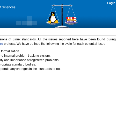
Login
rsions of Linux standards. All the issues reported here have been found durin
ure
projects. We have defined the following life cycle for each potential issue.
 formalization.
the internal problem tracking system.
idity and importance of registered problems.
propriate standard bodies.
porate any changes in the standards or not.
)