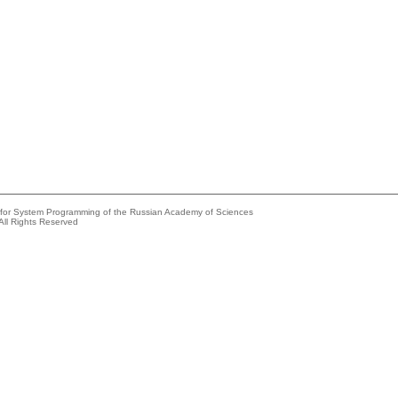
e for System Programming of the Russian Academy of Sciences
All Rights Reserved