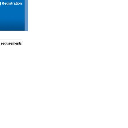
|
Registration
g requirements