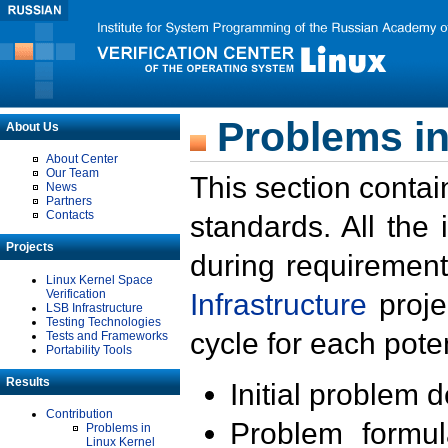
Problems in
About Us
About Center
Our Team
This section contai
News
Partners
Contacts
standards. All the
Projects
during requirement
Linux Kernel Space
Verification
Infrastructure
proje
LSB Infrastructure
Testing Technologies
cycle for each poten
Tests and Frameworks
Portability Tools
Results
Initial problem 
Contribution
Problem formula
Problems in
Linux Kernel