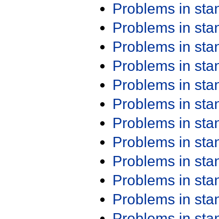
Problems in st
Problems in st
Problems in st
Problems in st
Problems in st
Problems in st
Problems in st
Problems in st
Problems in st
Problems in st
Problems in st
Problems in st