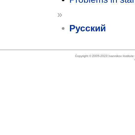
»
Русский
Copyright © 2005-2023 Ivannikov Institut