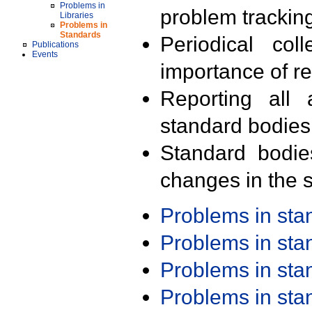
Problems in
problem trackin
Libraries
Problems in
Standards
Periodical col
Publications
Events
importance of r
Reporting all 
standard bodies
Standard bodie
changes in the s
Problems in st
Problems in st
Problems in st
Problems in st