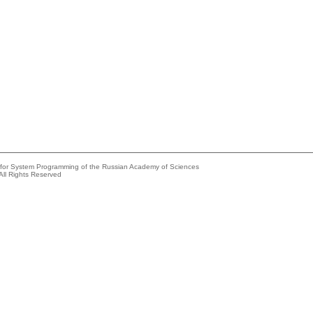
e for System Programming of the Russian Academy of Sciences
All Rights Reserved