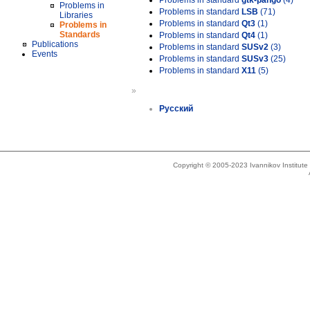
Problems in standard
gtk-pango
(4)
Problems in
Problems in standard
LSB
(71)
Libraries
Problems in standard
Qt3
(1)
Problems in
Standards
Problems in standard
Qt4
(1)
Publications
Problems in standard
SUSv2
(3)
Events
Problems in standard
SUSv3
(25)
Problems in standard
X11
(5)
»
Русский
Copyright © 2005-2023 Ivannikov Institut