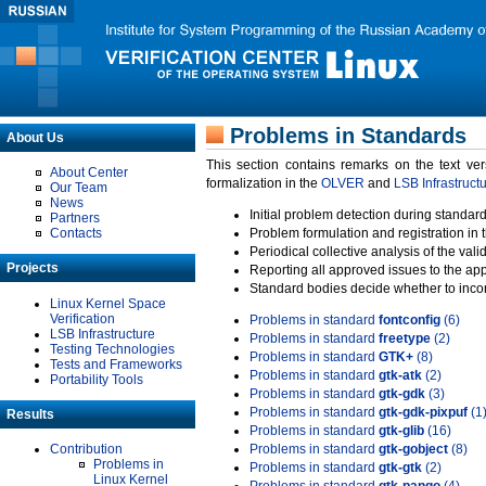
Problems in Standards
About Us
This section contains remarks on the text ve
About Center
formalization in the
OLVER
and
LSB Infrastruct
Our Team
News
Initial problem detection during standard
Partners
Contacts
Problem formulation and registration in 
Periodical collective analysis of the val
Projects
Reporting all approved issues to the ap
Standard bodies decide whether to incor
Linux Kernel Space
Verification
Problems in standard
fontconfig
(6)
LSB Infrastructure
Problems in standard
freetype
(2)
Testing Technologies
Problems in standard
GTK+
(8)
Tests and Frameworks
Problems in standard
gtk-atk
(2)
Portability Tools
Problems in standard
gtk-gdk
(3)
Problems in standard
gtk-gdk-pixpuf
(1
Results
Problems in standard
gtk-glib
(16)
Contribution
Problems in standard
gtk-gobject
(8)
Problems in
Problems in standard
gtk-gtk
(2)
Linux Kernel