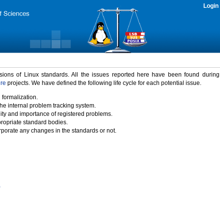
Login
rsions of Linux standards. All the issues reported here have been found durin
ure
projects. We have defined the following life cycle for each potential issue.
 formalization.
the internal problem tracking system.
idity and importance of registered problems.
propriate standard bodies.
porate any changes in the standards or not.
)