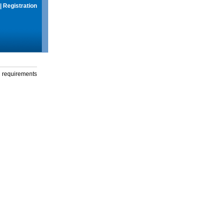
|
Registration
g requirements