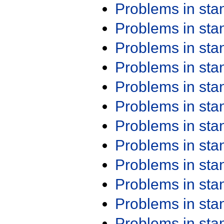
Problems in st
Problems in st
Problems in st
Problems in st
Problems in st
Problems in st
Problems in st
Problems in st
Problems in st
Problems in st
Problems in st
Problems in st