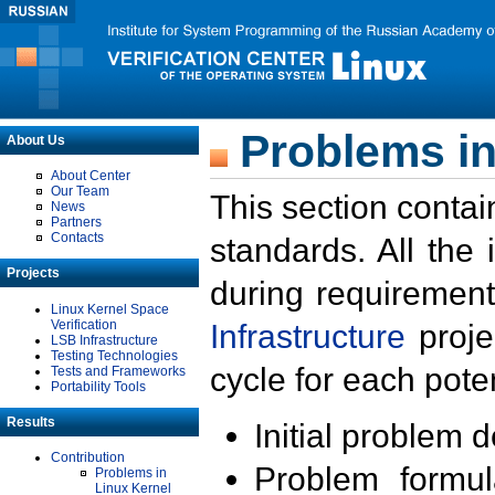
Problems in
About Us
About Center
Our Team
This section contai
News
Partners
Contacts
standards. All the
Projects
during requirement
Linux Kernel Space
Verification
Infrastructure
proje
LSB Infrastructure
Testing Technologies
cycle for each poten
Tests and Frameworks
Portability Tools
Results
Initial problem 
Contribution
Problem formula
Problems in
Linux Kernel