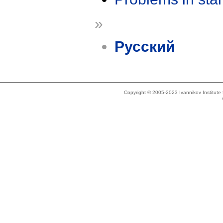
»
Русский
Copyright © 2005-2023 Ivannikov Institut