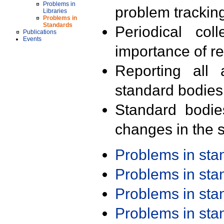
Problems in
problem trackin
Libraries
Problems in
Standards
Periodical col
Publications
Events
importance of r
Reporting all 
standard bodies
Standard bodie
changes in the s
Problems in st
Problems in st
Problems in st
Problems in st