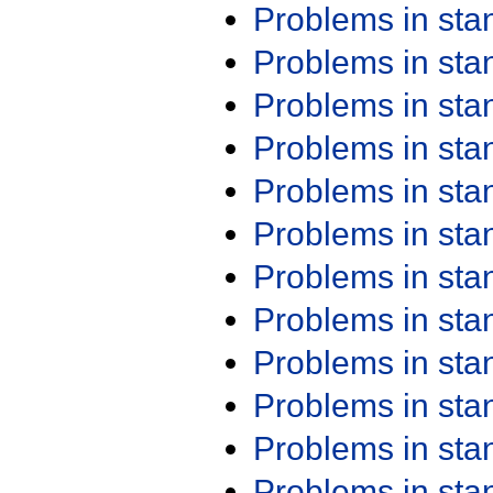
Problems in st
Problems in st
Problems in st
Problems in st
Problems in st
Problems in st
Problems in st
Problems in st
Problems in st
Problems in st
Problems in st
Problems in st