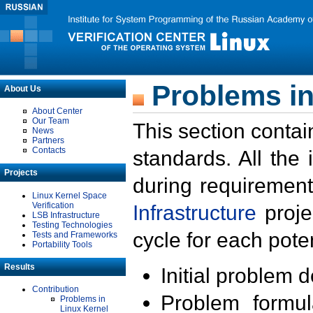
Problems in
About Us
About Center
Our Team
This section contai
News
Partners
Contacts
standards. All the
Projects
during requirement
Linux Kernel Space
Verification
Infrastructure
proje
LSB Infrastructure
Testing Technologies
cycle for each poten
Tests and Frameworks
Portability Tools
Results
Initial problem 
Contribution
Problem formula
Problems in
Linux Kernel