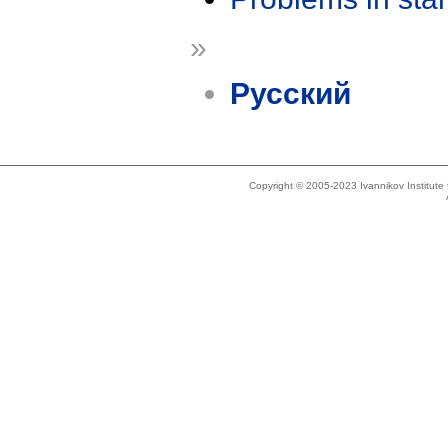
»
Русский
Copyright © 2005-2023 Ivannikov Institut