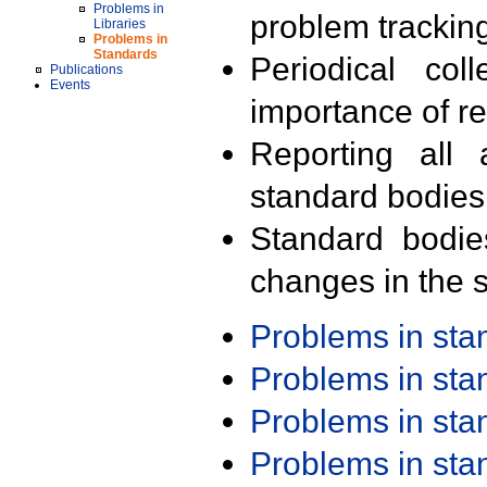
Problems in
problem trackin
Libraries
Problems in
Standards
Periodical col
Publications
Events
importance of r
Reporting all 
standard bodies
Standard bodie
changes in the s
Problems in st
Problems in st
Problems in st
Problems in st