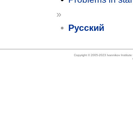
»
Русский
Copyright © 2005-2023 Ivannikov Institut