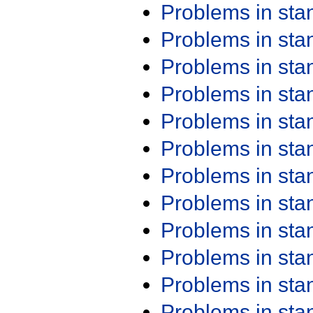
Problems in st
Problems in st
Problems in st
Problems in st
Problems in st
Problems in st
Problems in st
Problems in st
Problems in st
Problems in st
Problems in st
Problems in st