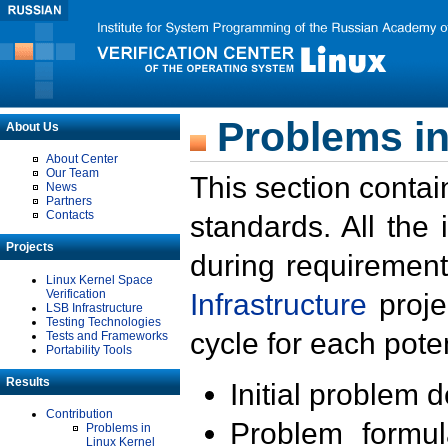
Problems in
About Us
About Center
Our Team
This section contai
News
Partners
Contacts
standards. All the
Projects
during requirement
Linux Kernel Space
Verification
Infrastructure
proje
LSB Infrastructure
Testing Technologies
cycle for each poten
Tests and Frameworks
Portability Tools
Results
Initial problem 
Contribution
Problem formula
Problems in
Linux Kernel