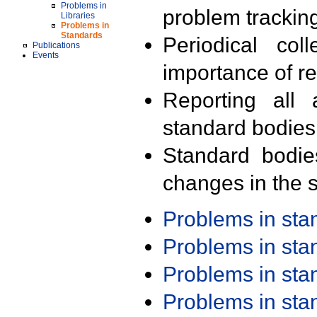
Problems in
problem trackin
Libraries
Problems in
Standards
Periodical col
Publications
Events
importance of r
Reporting all 
standard bodies
Standard bodie
changes in the s
Problems in st
Problems in st
Problems in st
Problems in st