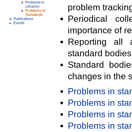
Problems in
problem trackin
Libraries
Problems in
Standards
Periodical col
Publications
Events
importance of r
Reporting all 
standard bodies
Standard bodie
changes in the s
Problems in st
Problems in st
Problems in st
Problems in st