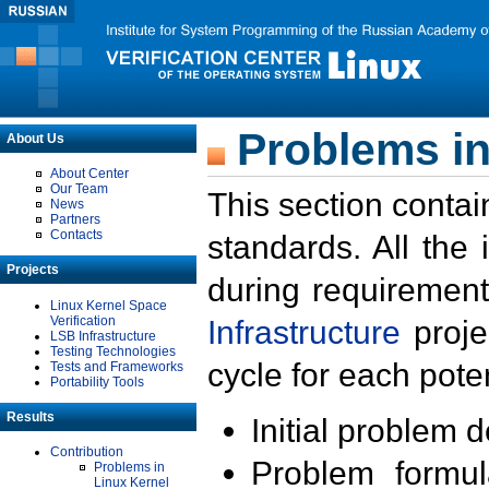
Problems in
About Us
About Center
Our Team
This section contai
News
Partners
Contacts
standards. All the
Projects
during requirement
Linux Kernel Space
Verification
Infrastructure
proje
LSB Infrastructure
Testing Technologies
cycle for each poten
Tests and Frameworks
Portability Tools
Results
Initial problem 
Contribution
Problem formula
Problems in
Linux Kernel