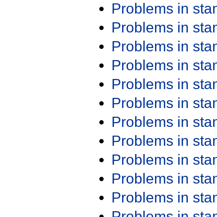
Problems in st
Problems in st
Problems in st
Problems in st
Problems in st
Problems in st
Problems in st
Problems in st
Problems in st
Problems in st
Problems in st
Problems in st