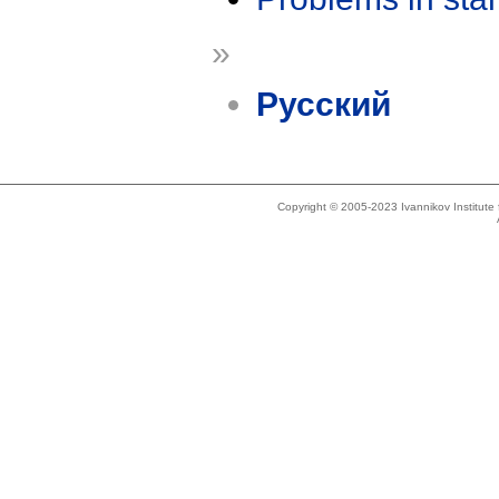
»
Русский
Copyright © 2005-2023 Ivannikov Institut