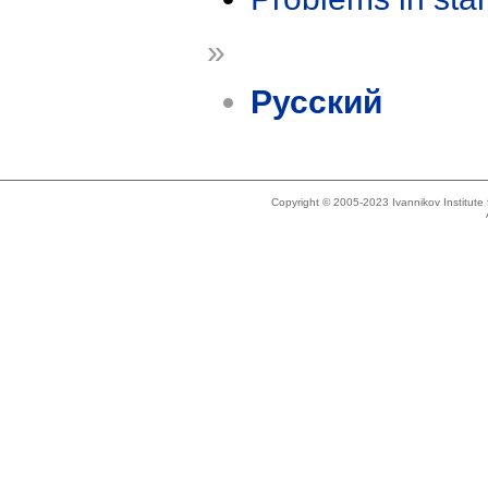
»
Русский
Copyright © 2005-2023 Ivannikov Institut