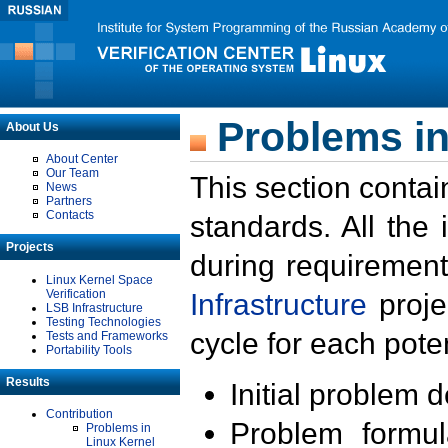
Problems in
About Us
About Center
Our Team
This section contai
News
Partners
Contacts
standards. All the
Projects
during requirement
Linux Kernel Space
Verification
Infrastructure
proje
LSB Infrastructure
Testing Technologies
cycle for each poten
Tests and Frameworks
Portability Tools
Results
Initial problem 
Contribution
Problem formula
Problems in
Linux Kernel