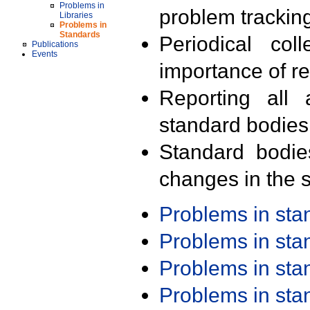
Problems in
problem trackin
Libraries
Problems in
Standards
Periodical col
Publications
Events
importance of r
Reporting all 
standard bodies
Standard bodie
changes in the s
Problems in st
Problems in st
Problems in st
Problems in st