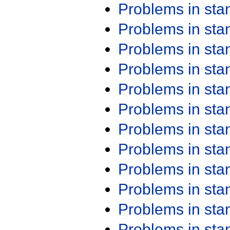
Problems in st
Problems in st
Problems in st
Problems in st
Problems in st
Problems in st
Problems in st
Problems in st
Problems in st
Problems in st
Problems in st
Problems in st