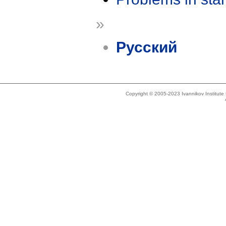
»
Русский
Copyright © 2005-2023 Ivannikov Institut