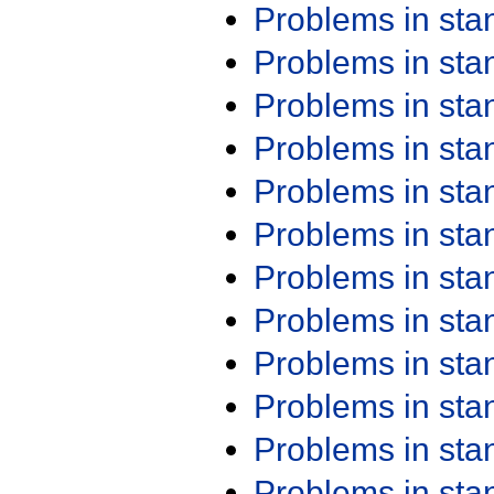
Problems in st
Problems in st
Problems in st
Problems in st
Problems in st
Problems in st
Problems in st
Problems in st
Problems in st
Problems in st
Problems in st
Problems in st