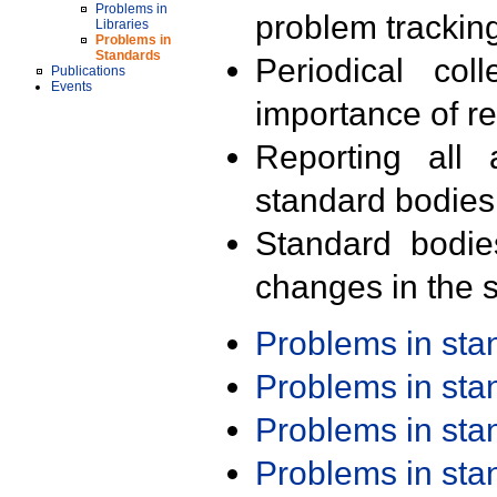
Problems in
problem trackin
Libraries
Problems in
Standards
Periodical col
Publications
Events
importance of r
Reporting all 
standard bodies
Standard bodie
changes in the s
Problems in st
Problems in st
Problems in st
Problems in st