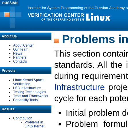
Problems in
About Us
About Center
Our Team
This section contai
News
Partners
Contacts
standards. All the
Projects
during requirement
Linux Kernel Space
Verification
Infrastructure
proje
LSB Infrastructure
Testing Technologies
cycle for each poten
Tests and Frameworks
Portability Tools
Results
Initial problem 
Contribution
Problem formula
Problems in
Linux Kernel