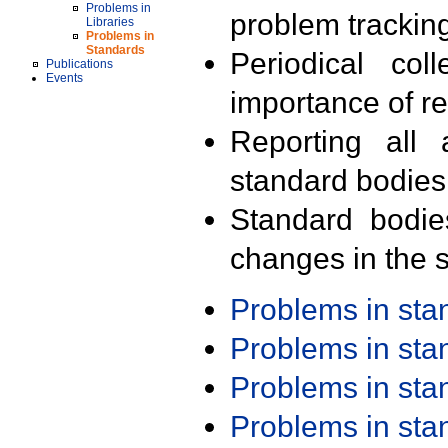
Problems in
problem trackin
Libraries
Problems in
Standards
Periodical col
Publications
Events
importance of r
Reporting all 
standard bodies
Standard bodie
changes in the s
Problems in st
Problems in st
Problems in st
Problems in st