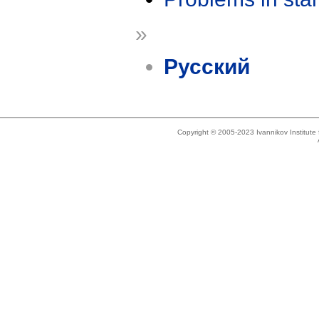
»
Русский
Copyright © 2005-2023 Ivannikov Institut