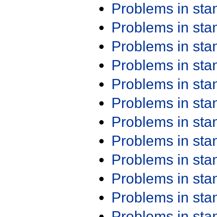
Problems in st
Problems in st
Problems in st
Problems in st
Problems in st
Problems in st
Problems in st
Problems in st
Problems in st
Problems in st
Problems in st
Problems in st