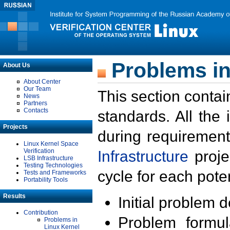
Problems in
About Us
About Center
Our Team
This section contai
News
Partners
Contacts
standards. All the
Projects
during requirement
Linux Kernel Space
Verification
Infrastructure
proje
LSB Infrastructure
Testing Technologies
cycle for each poten
Tests and Frameworks
Portability Tools
Results
Initial problem 
Contribution
Problem formula
Problems in
Linux Kernel