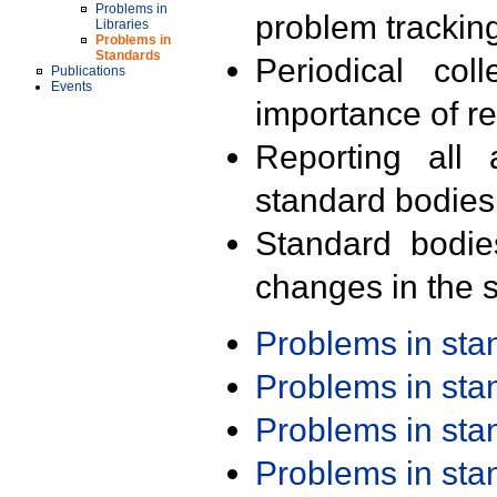
Problems in
problem trackin
Libraries
Problems in
Standards
Periodical col
Publications
Events
importance of r
Reporting all 
standard bodies
Standard bodie
changes in the s
Problems in st
Problems in st
Problems in st
Problems in st