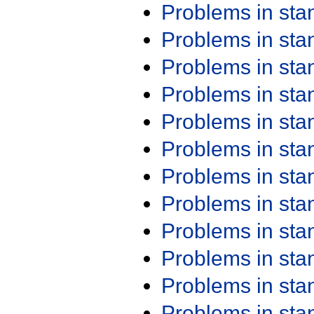
Problems in st
Problems in st
Problems in st
Problems in st
Problems in st
Problems in st
Problems in st
Problems in st
Problems in st
Problems in st
Problems in st
Problems in st