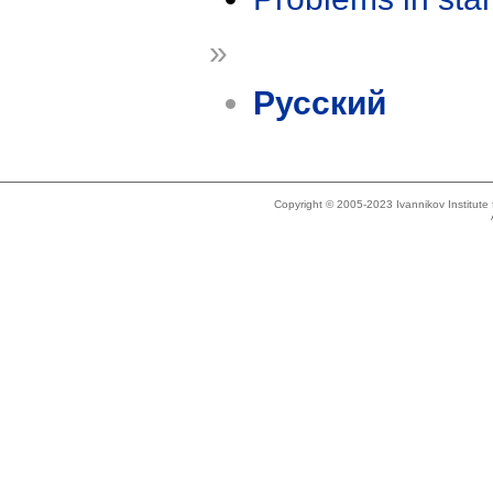
»
Русский
Copyright © 2005-2023 Ivannikov Institut