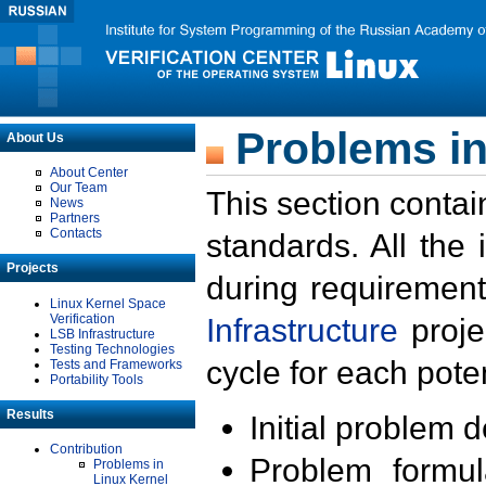
Problems in
About Us
About Center
Our Team
This section contai
News
Partners
Contacts
standards. All the
Projects
during requirement
Linux Kernel Space
Verification
Infrastructure
proje
LSB Infrastructure
Testing Technologies
cycle for each poten
Tests and Frameworks
Portability Tools
Results
Initial problem 
Contribution
Problem formula
Problems in
Linux Kernel