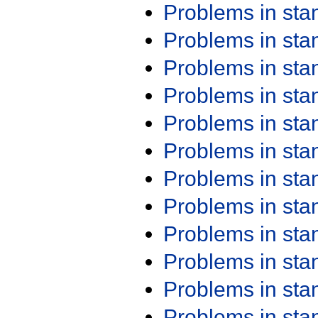
Problems in st
Problems in st
Problems in st
Problems in st
Problems in st
Problems in st
Problems in st
Problems in st
Problems in st
Problems in st
Problems in st
Problems in st