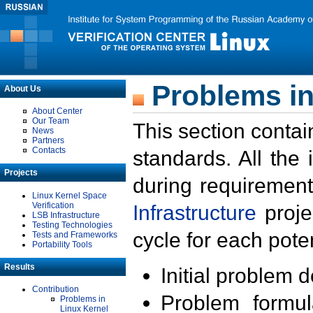
Problems in
About Us
About Center
Our Team
This section contai
News
Partners
Contacts
standards. All the
Projects
during requirement
Linux Kernel Space
Verification
Infrastructure
proje
LSB Infrastructure
Testing Technologies
cycle for each poten
Tests and Frameworks
Portability Tools
Results
Initial problem 
Contribution
Problem formula
Problems in
Linux Kernel