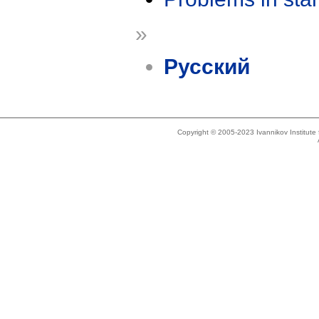
»
Русский
Copyright © 2005-2023 Ivannikov Institut