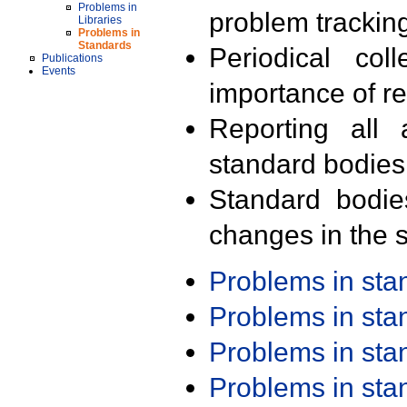
Problems in
problem trackin
Libraries
Problems in
Standards
Periodical col
Publications
Events
importance of r
Reporting all 
standard bodies
Standard bodie
changes in the s
Problems in st
Problems in st
Problems in st
Problems in st