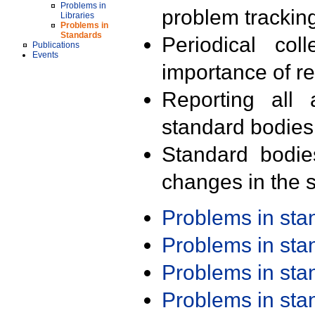
Problems in
problem trackin
Libraries
Problems in
Standards
Periodical col
Publications
Events
importance of r
Reporting all 
standard bodies
Standard bodie
changes in the s
Problems in st
Problems in st
Problems in st
Problems in st