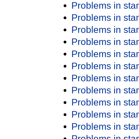
Problems in st
Problems in st
Problems in st
Problems in st
Problems in st
Problems in st
Problems in st
Problems in st
Problems in st
Problems in st
Problems in st
Problems in st