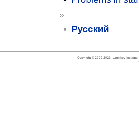
»
Русский
Copyright © 2005-2023 Ivannikov Institut