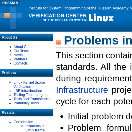
Problems in
About Us
About Center
Our Team
This section contai
News
Partners
Contacts
standards. All the
Projects
during requirement
Linux Kernel Space
Verification
Infrastructure
proje
LSB Infrastructure
Testing Technologies
cycle for each poten
Tests and Frameworks
Portability Tools
Results
Initial problem 
Contribution
Problem formula
Problems in
Linux Kernel