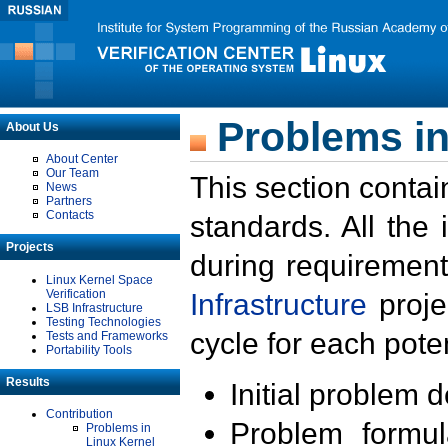
Problems in
About Us
About Center
Our Team
This section contai
News
Partners
Contacts
standards. All the
Projects
during requirement
Linux Kernel Space
Verification
Infrastructure
proje
LSB Infrastructure
Testing Technologies
cycle for each poten
Tests and Frameworks
Portability Tools
Results
Initial problem 
Contribution
Problem formula
Problems in
Linux Kernel