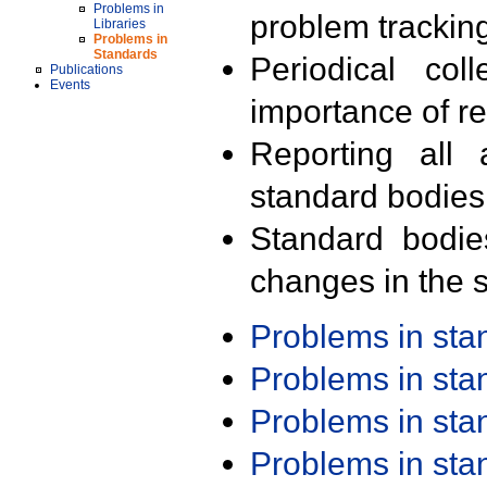
Problems in
problem trackin
Libraries
Problems in
Standards
Periodical col
Publications
Events
importance of r
Reporting all 
standard bodies
Standard bodie
changes in the s
Problems in st
Problems in st
Problems in st
Problems in st