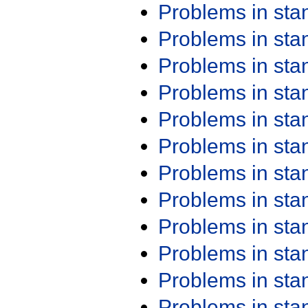
Problems in st
Problems in st
Problems in st
Problems in st
Problems in st
Problems in st
Problems in st
Problems in st
Problems in st
Problems in st
Problems in st
Problems in st