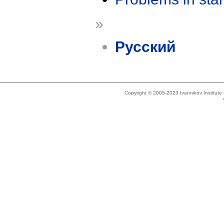
»
Русский
Copyright © 2005-2023 Ivannikov Institut