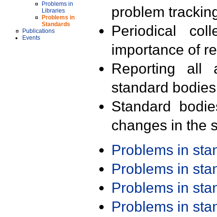
Problems in
problem trackin
Libraries
Problems in
Standards
Periodical col
Publications
Events
importance of r
Reporting all 
standard bodies
Standard bodie
changes in the s
Problems in st
Problems in st
Problems in st
Problems in st