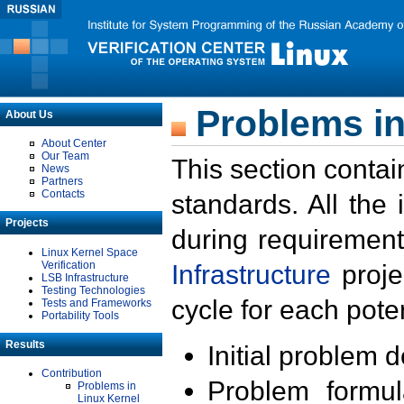
Problems in
About Us
About Center
Our Team
This section contai
News
Partners
Contacts
standards. All the
Projects
during requirement
Linux Kernel Space
Verification
Infrastructure
proje
LSB Infrastructure
Testing Technologies
cycle for each poten
Tests and Frameworks
Portability Tools
Results
Initial problem 
Contribution
Problem formula
Problems in
Linux Kernel