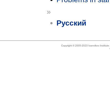
»
Русский
Copyright © 2005-2023 Ivannikov Institut