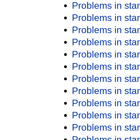
Problems in st
Problems in st
Problems in st
Problems in st
Problems in st
Problems in st
Problems in st
Problems in st
Problems in st
Problems in st
Problems in st
Problems in st