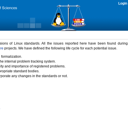
Login
rsions of Linux standards. All the issues reported here have been found durin
ure
projects. We have defined the following life cycle for each potential issue.
 formalization.
the internal problem tracking system.
idity and importance of registered problems.
propriate standard bodies.
porate any changes in the standards or not.
)