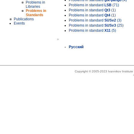
Problems in standard
gtk-pango
(4)
Problems in
Problems in standard
LSB
(71)
Libraries
Problems in standard
Qt3
(1)
Problems in
Standards
Problems in standard
Qt4
(1)
Publications
Problems in standard
SUSv2
(3)
Events
Problems in standard
SUSv3
(25)
Problems in standard
X11
(5)
»
Русский
Copyright © 2005-2023 Ivannikov Institut