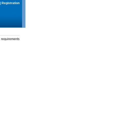
|
Registration
g requirements