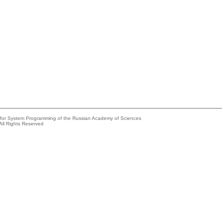
e for System Programming of the Russian Academy of Sciences
All Rights Reserved