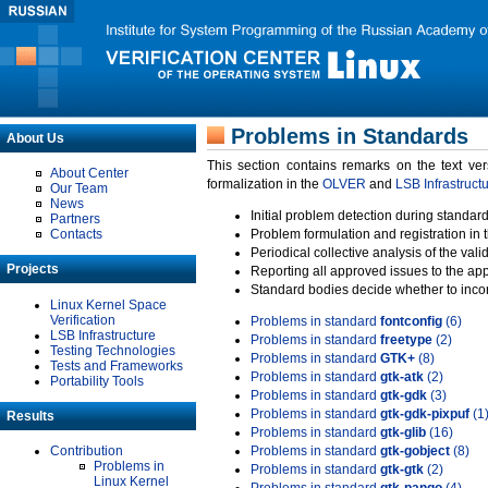
Problems in Standards
About Us
This section contains remarks on the text ve
About Center
formalization in the
OLVER
and
LSB Infrastruct
Our Team
News
Initial problem detection during standard
Partners
Contacts
Problem formulation and registration in 
Periodical collective analysis of the val
Projects
Reporting all approved issues to the ap
Standard bodies decide whether to incor
Linux Kernel Space
Verification
Problems in standard
fontconfig
(6)
LSB Infrastructure
Problems in standard
freetype
(2)
Testing Technologies
Problems in standard
GTK+
(8)
Tests and Frameworks
Problems in standard
gtk-atk
(2)
Portability Tools
Problems in standard
gtk-gdk
(3)
Problems in standard
gtk-gdk-pixpuf
(1
Results
Problems in standard
gtk-glib
(16)
Contribution
Problems in standard
gtk-gobject
(8)
Problems in
Problems in standard
gtk-gtk
(2)
Linux Kernel