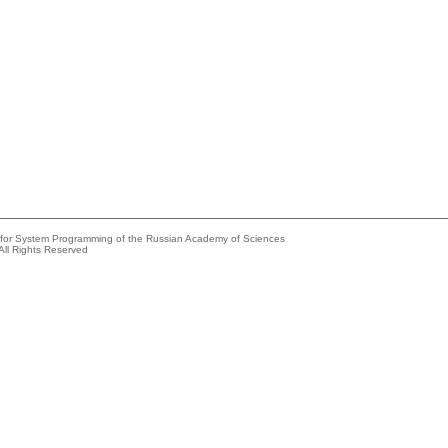
e for System Programming of the Russian Academy of Sciences
All Rights Reserved