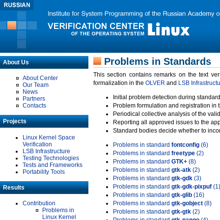
Problems in Standards
About Us
This section contains remarks on the text ve
About Center
formalization in the
OLVER
and
LSB Infrastruct
Our Team
News
Initial problem detection during standard
Partners
Contacts
Problem formulation and registration in 
Periodical collective analysis of the val
Projects
Reporting all approved issues to the ap
Standard bodies decide whether to incor
Linux Kernel Space
Verification
Problems in standard
fontconfig
(6)
LSB Infrastructure
Problems in standard
freetype
(2)
Testing Technologies
Problems in standard
GTK+
(8)
Tests and Frameworks
Problems in standard
gtk-atk
(2)
Portability Tools
Problems in standard
gtk-gdk
(3)
Problems in standard
gtk-gdk-pixpuf
(1
Results
Problems in standard
gtk-glib
(16)
Contribution
Problems in standard
gtk-gobject
(8)
Problems in
Problems in standard
gtk-gtk
(2)
Linux Kernel