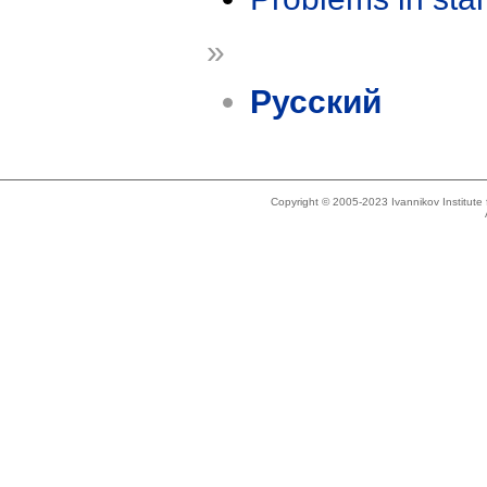
»
Русский
Copyright © 2005-2023 Ivannikov Institut