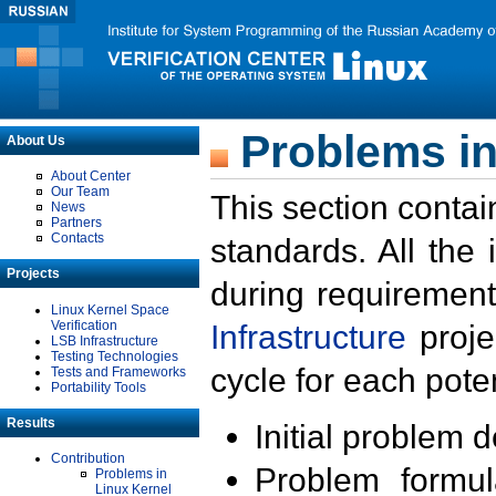
Problems in
About Us
About Center
Our Team
This section contai
News
Partners
Contacts
standards. All the
Projects
during requirement
Linux Kernel Space
Verification
Infrastructure
proje
LSB Infrastructure
Testing Technologies
cycle for each poten
Tests and Frameworks
Portability Tools
Results
Initial problem 
Contribution
Problem formula
Problems in
Linux Kernel