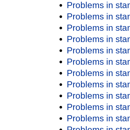
Problems in st
Problems in st
Problems in st
Problems in st
Problems in st
Problems in st
Problems in st
Problems in st
Problems in st
Problems in st
Problems in st
Problems in st