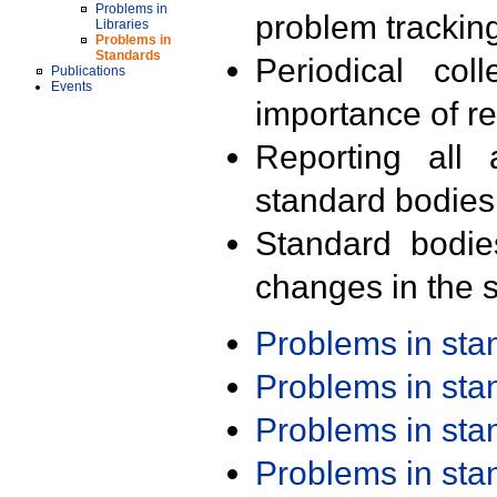
Problems in
problem trackin
Libraries
Problems in
Standards
Periodical col
Publications
Events
importance of r
Reporting all 
standard bodies
Standard bodie
changes in the s
Problems in st
Problems in st
Problems in st
Problems in st