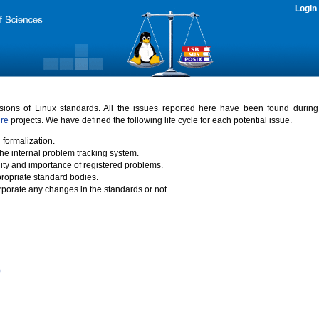
Login
rsions of Linux standards. All the issues reported here have been found durin
ure
projects. We have defined the following life cycle for each potential issue.
 formalization.
the internal problem tracking system.
idity and importance of registered problems.
propriate standard bodies.
porate any changes in the standards or not.
)