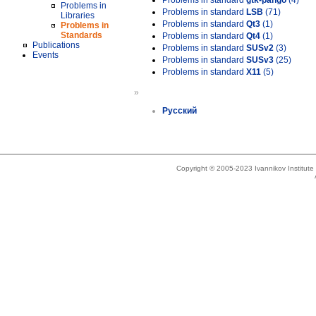
Problems in standard
gtk-pango
(4)
Problems in
Problems in standard
LSB
(71)
Libraries
Problems in standard
Qt3
(1)
Problems in
Standards
Problems in standard
Qt4
(1)
Publications
Problems in standard
SUSv2
(3)
Events
Problems in standard
SUSv3
(25)
Problems in standard
X11
(5)
»
Русский
Copyright © 2005-2023 Ivannikov Institut