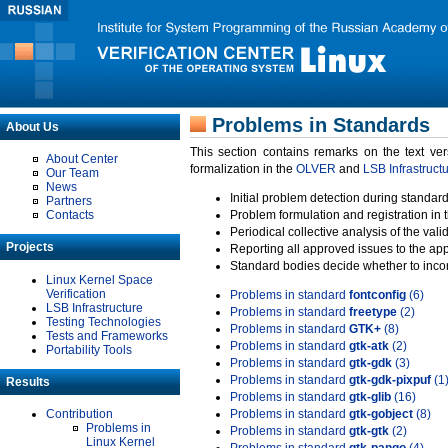
Problems in Standards
About Us
This section contains remarks on the text ve
About Center
formalization in the
OLVER
and
LSB Infrastruct
Our Team
News
Initial problem detection during standard
Partners
Contacts
Problem formulation and registration in 
Periodical collective analysis of the val
Projects
Reporting all approved issues to the ap
Standard bodies decide whether to incor
Linux Kernel Space
Verification
Problems in standard
fontconfig
(6)
LSB Infrastructure
Problems in standard
freetype
(2)
Testing Technologies
Problems in standard
GTK+
(8)
Tests and Frameworks
Problems in standard
gtk-atk
(2)
Portability Tools
Problems in standard
gtk-gdk
(3)
Problems in standard
gtk-gdk-pixpuf
(1
Results
Problems in standard
gtk-glib
(16)
Contribution
Problems in standard
gtk-gobject
(8)
Problems in
Problems in standard
gtk-gtk
(2)
Linux Kernel