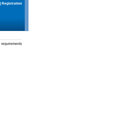
|
Registration
g requirements