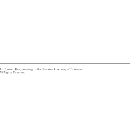
e for System Programming of the Russian Academy of Sciences
All Rights Reserved