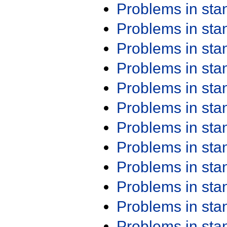
Problems in st
Problems in st
Problems in st
Problems in st
Problems in st
Problems in st
Problems in st
Problems in st
Problems in st
Problems in st
Problems in st
Problems in st