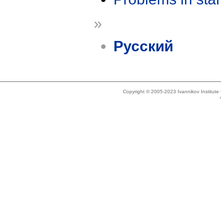
»
Русский
Copyright © 2005-2023 Ivannikov Institut