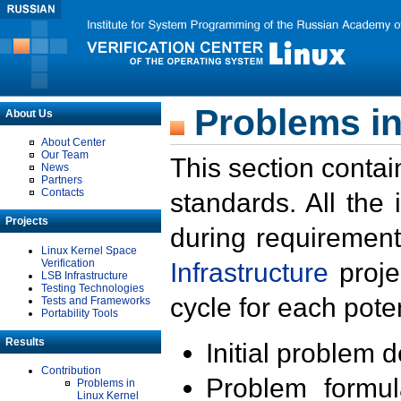
Problems in
About Us
About Center
Our Team
This section contai
News
Partners
Contacts
standards. All the
Projects
during requirement
Linux Kernel Space
Verification
Infrastructure
proje
LSB Infrastructure
Testing Technologies
cycle for each poten
Tests and Frameworks
Portability Tools
Results
Initial problem 
Contribution
Problem formula
Problems in
Linux Kernel