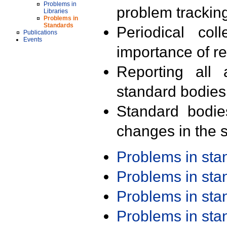
Problems in
problem trackin
Libraries
Problems in
Standards
Periodical col
Publications
Events
importance of r
Reporting all 
standard bodies
Standard bodie
changes in the s
Problems in st
Problems in st
Problems in st
Problems in st