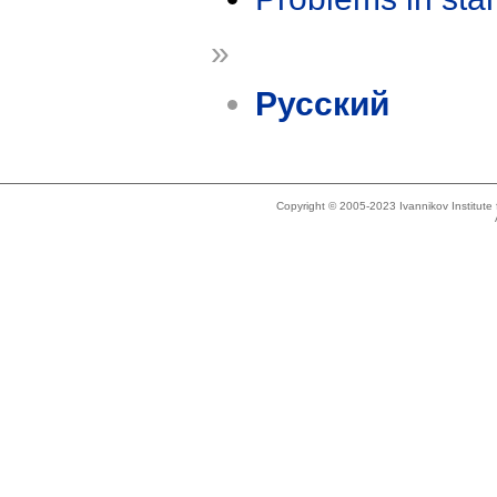
»
Русский
Copyright © 2005-2023 Ivannikov Institut