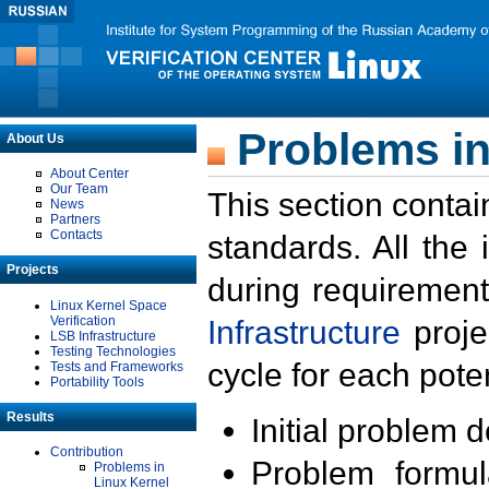
Problems in
About Us
About Center
Our Team
This section contai
News
Partners
Contacts
standards. All the
Projects
during requirement
Linux Kernel Space
Verification
Infrastructure
proje
LSB Infrastructure
Testing Technologies
cycle for each poten
Tests and Frameworks
Portability Tools
Results
Initial problem 
Contribution
Problem formula
Problems in
Linux Kernel