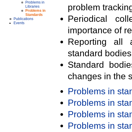
Problems in
problem trackin
Libraries
Problems in
Standards
Periodical col
Publications
Events
importance of r
Reporting all 
standard bodies
Standard bodie
changes in the s
Problems in st
Problems in st
Problems in st
Problems in st