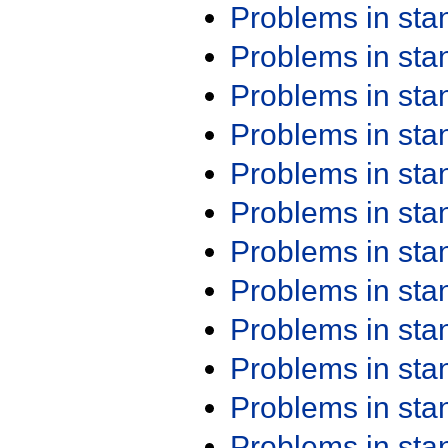
Problems in st
Problems in st
Problems in st
Problems in st
Problems in st
Problems in st
Problems in st
Problems in st
Problems in st
Problems in st
Problems in st
Problems in st