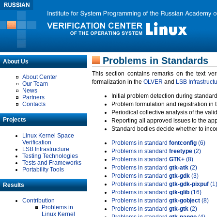
Problems in Standards
About Us
This section contains remarks on the text ve
About Center
formalization in the
OLVER
and
LSB Infrastruct
Our Team
News
Initial problem detection during standard
Partners
Contacts
Problem formulation and registration in 
Periodical collective analysis of the val
Projects
Reporting all approved issues to the ap
Standard bodies decide whether to incor
Linux Kernel Space
Verification
Problems in standard
fontconfig
(6)
LSB Infrastructure
Problems in standard
freetype
(2)
Testing Technologies
Problems in standard
GTK+
(8)
Tests and Frameworks
Problems in standard
gtk-atk
(2)
Portability Tools
Problems in standard
gtk-gdk
(3)
Problems in standard
gtk-gdk-pixpuf
(1
Results
Problems in standard
gtk-glib
(16)
Contribution
Problems in standard
gtk-gobject
(8)
Problems in
Problems in standard
gtk-gtk
(2)
Linux Kernel