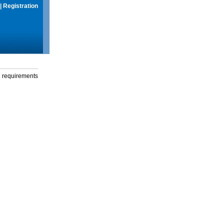
|
Registration
g requirements