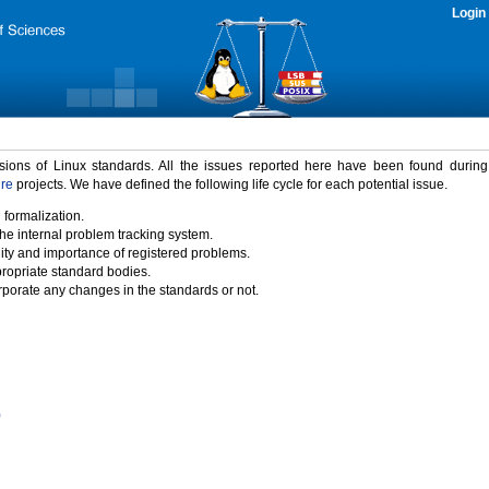
Login
rsions of Linux standards. All the issues reported here have been found durin
ure
projects. We have defined the following life cycle for each potential issue.
 formalization.
the internal problem tracking system.
idity and importance of registered problems.
propriate standard bodies.
porate any changes in the standards or not.
)