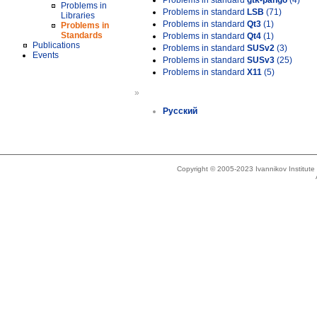
Problems in standard
gtk-pango
(4)
Problems in
Problems in standard
LSB
(71)
Libraries
Problems in standard
Qt3
(1)
Problems in
Standards
Problems in standard
Qt4
(1)
Publications
Problems in standard
SUSv2
(3)
Events
Problems in standard
SUSv3
(25)
Problems in standard
X11
(5)
»
Русский
Copyright © 2005-2023 Ivannikov Institut