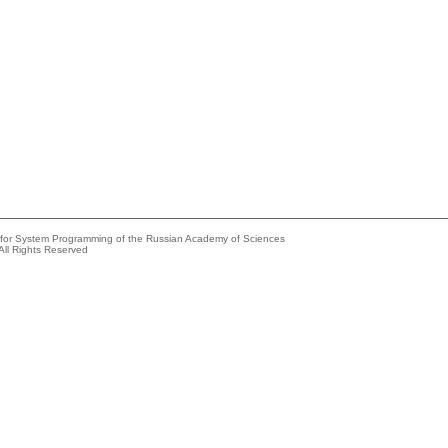
e for System Programming of the Russian Academy of Sciences
All Rights Reserved