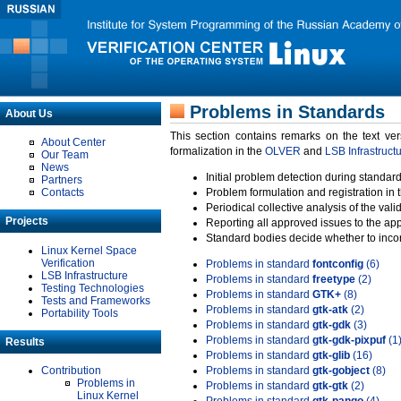
Problems in Standards
About Us
This section contains remarks on the text ve
About Center
formalization in the
OLVER
and
LSB Infrastruct
Our Team
News
Initial problem detection during standard
Partners
Contacts
Problem formulation and registration in 
Periodical collective analysis of the val
Projects
Reporting all approved issues to the ap
Standard bodies decide whether to incor
Linux Kernel Space
Verification
Problems in standard
fontconfig
(6)
LSB Infrastructure
Problems in standard
freetype
(2)
Testing Technologies
Problems in standard
GTK+
(8)
Tests and Frameworks
Problems in standard
gtk-atk
(2)
Portability Tools
Problems in standard
gtk-gdk
(3)
Problems in standard
gtk-gdk-pixpuf
(1
Results
Problems in standard
gtk-glib
(16)
Contribution
Problems in standard
gtk-gobject
(8)
Problems in
Problems in standard
gtk-gtk
(2)
Linux Kernel