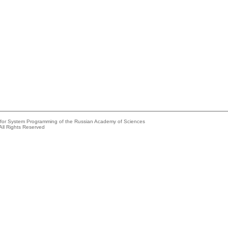
e for System Programming of the Russian Academy of Sciences
All Rights Reserved