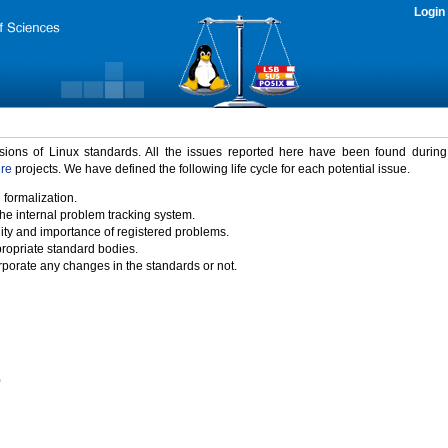
Login
rsions of Linux standards. All the issues reported here have been found durin
ure
projects. We have defined the following life cycle for each potential issue.
 formalization.
the internal problem tracking system.
idity and importance of registered problems.
propriate standard bodies.
porate any changes in the standards or not.
)