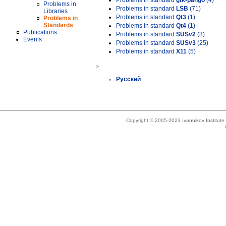
Problems in standard
gtk-pango
(4)
Problems in
Problems in standard
LSB
(71)
Libraries
Problems in standard
Qt3
(1)
Problems in
Standards
Problems in standard
Qt4
(1)
Publications
Problems in standard
SUSv2
(3)
Events
Problems in standard
SUSv3
(25)
Problems in standard
X11
(5)
»
Русский
Copyright © 2005-2023 Ivannikov Institut