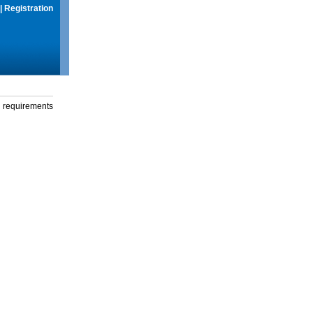
|
Registration
g requirements