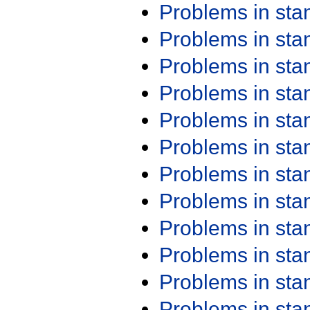
Problems in st
Problems in st
Problems in st
Problems in st
Problems in st
Problems in st
Problems in st
Problems in st
Problems in st
Problems in st
Problems in st
Problems in st