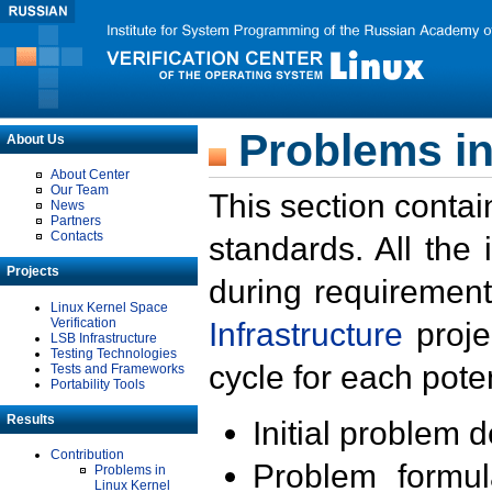
Problems in
About Us
About Center
Our Team
This section contai
News
Partners
Contacts
standards. All the
Projects
during requirement
Linux Kernel Space
Verification
Infrastructure
proje
LSB Infrastructure
Testing Technologies
cycle for each poten
Tests and Frameworks
Portability Tools
Results
Initial problem 
Contribution
Problem formula
Problems in
Linux Kernel