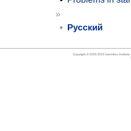
»
Русский
Copyright © 2005-2023 Ivannikov Institut