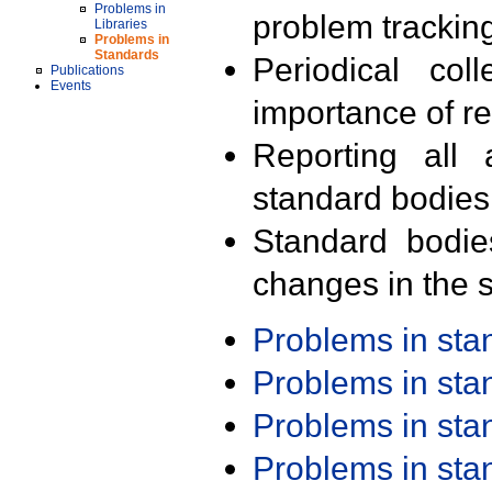
Problems in
problem trackin
Libraries
Problems in
Standards
Periodical col
Publications
Events
importance of r
Reporting all 
standard bodies
Standard bodie
changes in the s
Problems in st
Problems in st
Problems in st
Problems in st